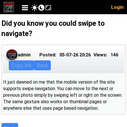
Login
Did you know you could swipe to
navigate?
admin
Posted:
05-07-26 20:26
Views:
146
Copy link
Back
It just dawned on me that the mobile version of the site
supports swipe navigation. You can move to the next or
previous photo simply by swiping left or right on the screen.
The same gesture also works on thumbnail pages or
anywhere else that uses page based navigation.