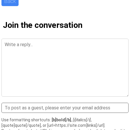
Back
Join the conversation
Use formatting shortcuts:
[b]bold[/b]
,
[i]italics[/i]
,
[quote]quote[/quote], or [url=https://site.com]links[/url].