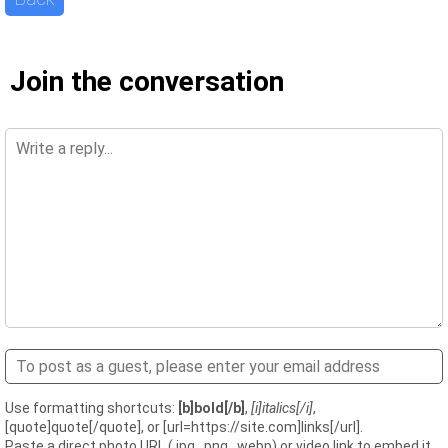
Join the conversation
Use formatting shortcuts:
[b]bold[/b]
,
[i]italics[/i]
,
[quote]quote[/quote], or [url=https://site.com]links[/url].
Paste a direct photo URL (.jpg, .png, .webp) or video link to embed it