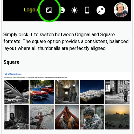
Simply click it to switch between Original and Square
formats. The square option provides a consistent, balanced
layout where all thumbnails are perfectly aligned.
Square