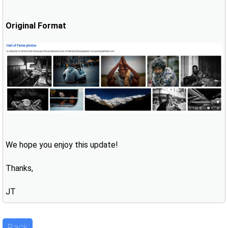
Original Format
We hope you enjoy this update!
Thanks,
JT
Back