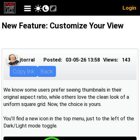
Login
New Feature: Customize Your View
jtorral
Posted:
03-05-26 13:58
Views:
143
Copy link
Back
We know some users prefer seeing thumbnails in their
original aspect ratio, while others love the clean look of a
uniform square grid. Now, the choice is yours.
You’ll find a new icon in the top menu, just to the left of the
Dark/Light mode toggle.