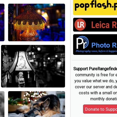
Support PureRangefind
community is free for 
you value what we do, 
cover our server and 
costs with a small o
monthly donati