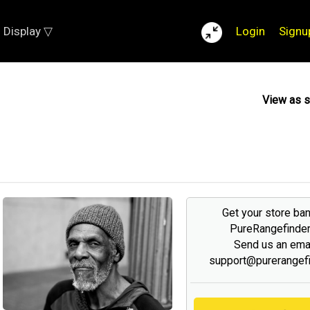
Display ▽
Login
Signu
View as 
Get your store ba
PureRangefinde
Send us an emai
support@purerangef