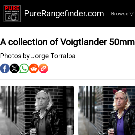
PureRangefinder.com
Browse ▽
A collection of Voigtlander 50mm
Photos by Jorge Torralba