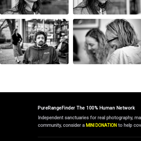
PureRangeFinder The 100% Human Network
Independent sanctuaries for real photography, manu
community, consider a
to help cov
MINI DONATION