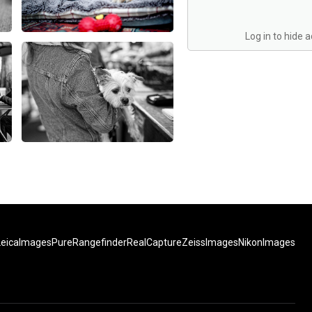
Log in to hide 
LeicaImages
PureRangefinder
RealCapture
ZeissImages
NikonImages