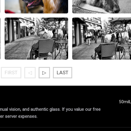
FIRST
◁
▷
LAST
50mil
al vision, and authentic glass. If you value our free
er server expenses.