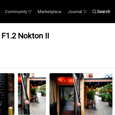
Community ▽
Marketplace
Journal ▽
Search
 F1.2 Nokton II