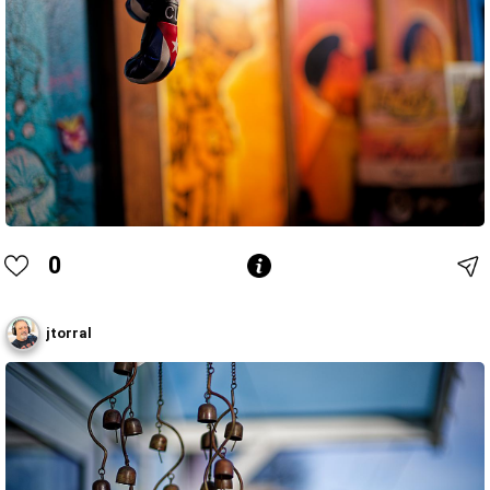
0
jtorral