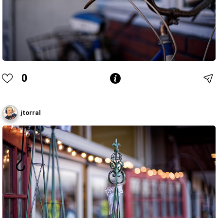
0
jtorral