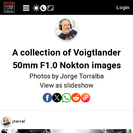
Login
A collection of Voigtlander
50mm F1.0 Nokton images
Photos by Jorge Torralba
View as slideshow
jtorral