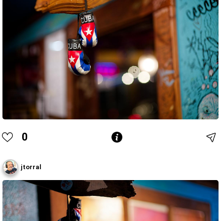
0
jtorral