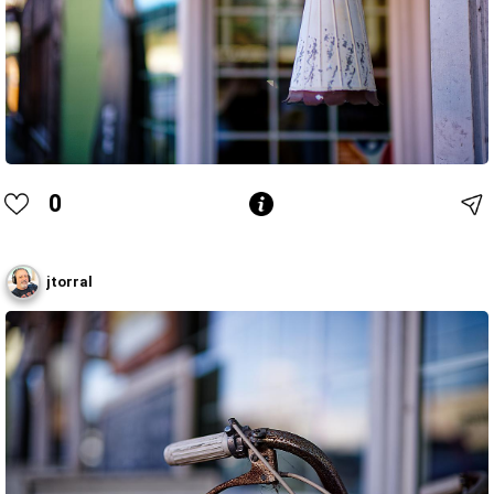
0
jtorral