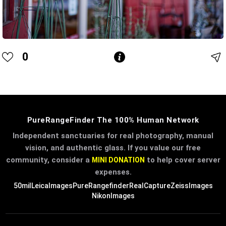
0
PureRangeFinder The 100% Human Network
Independent sanctuaries for real photography, manual
vision, and authentic glass. If you value our free
community, consider a
to help cover server
MINI DONATION
expenses.
50mil
LeicaImages
PureRangefinder
RealCapture
ZeissImages
NikonImages