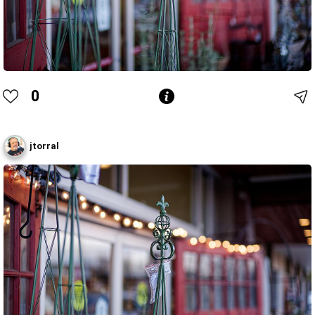
0
jtorral