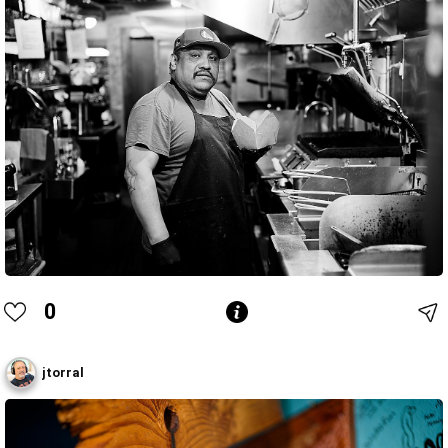
0
jtorral