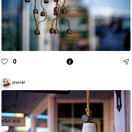
0
jtorral