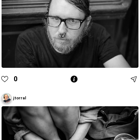
0
jtorral