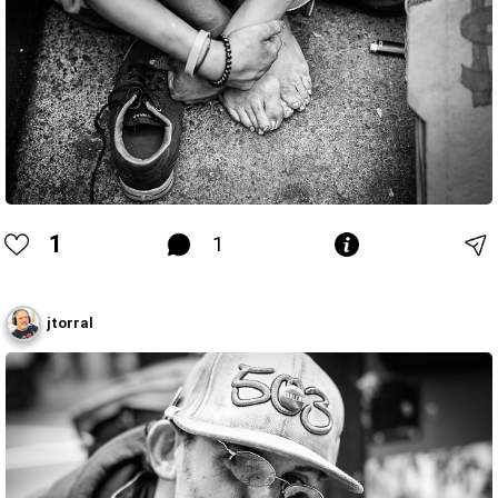
1
1
jtorral