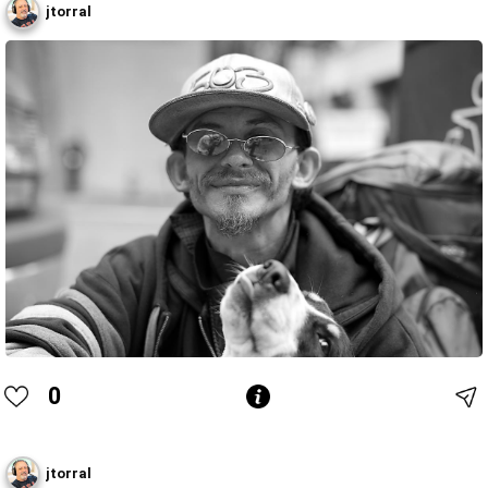
jtorral
0
jtorral