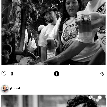
0
jtorral