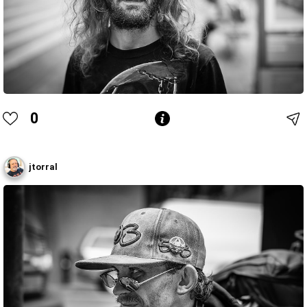
0
jtorral