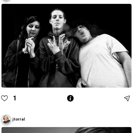
1
jtorral