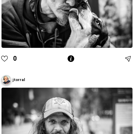
0
jtorral