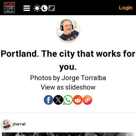
Login
Portland. The city that works for
you.
Photos by Jorge Torralba
View as slideshow
jtorral