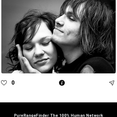
0
PureRangeFinder The 100% Human Network