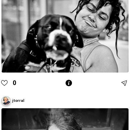
0
jtorral