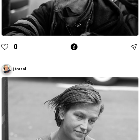
0
jtorral