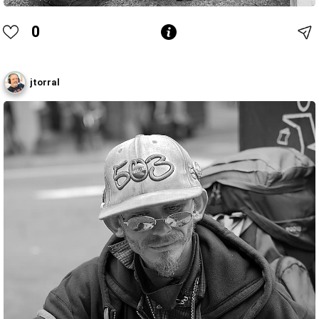
0
jtorral