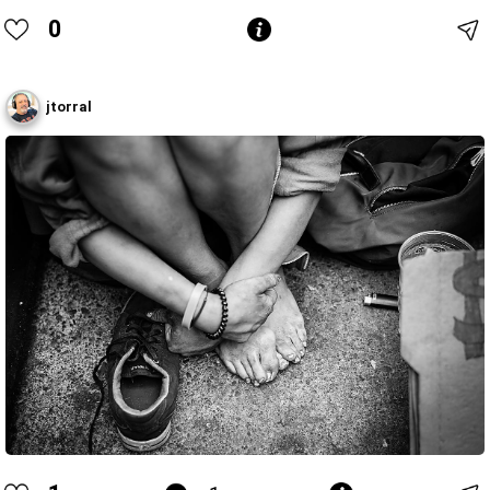
0
jtorral