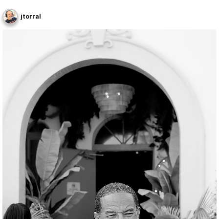
jtorral