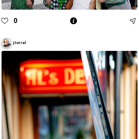
0
jtorral