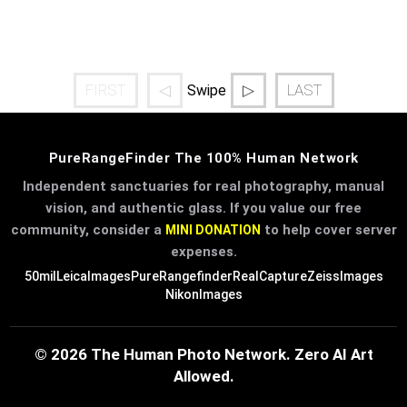
FIRST
◁
▷
LAST
Swipe
PureRangeFinder The 100% Human Network
Independent sanctuaries for real photography, manual
vision, and authentic glass. If you value our free
community, consider a
to help cover server
MINI DONATION
expenses.
50mil
LeicaImages
PureRangefinder
RealCapture
ZeissImages
NikonImages
© 2026 The Human Photo Network. Zero AI Art
Allowed.