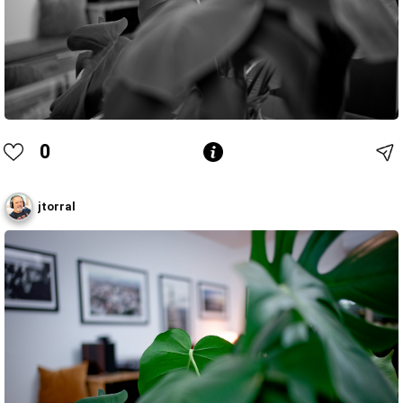
0
jtorral