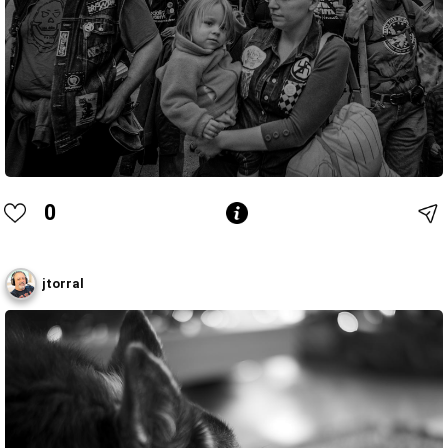
0
jtorral