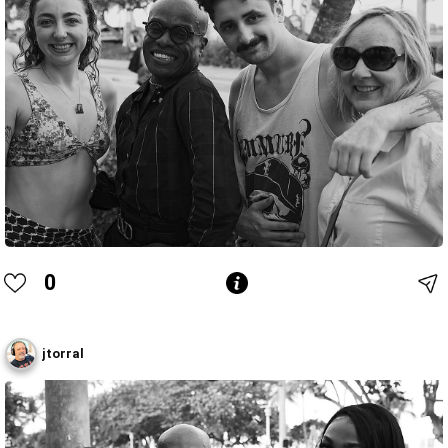
0
jtorral