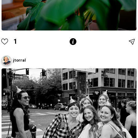
1
jtorral