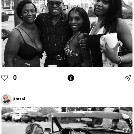
0
jtorral