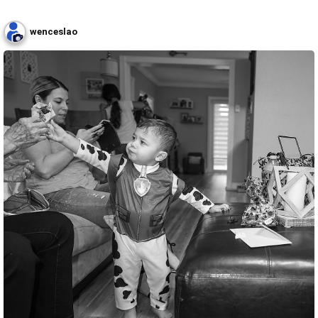
wenceslao