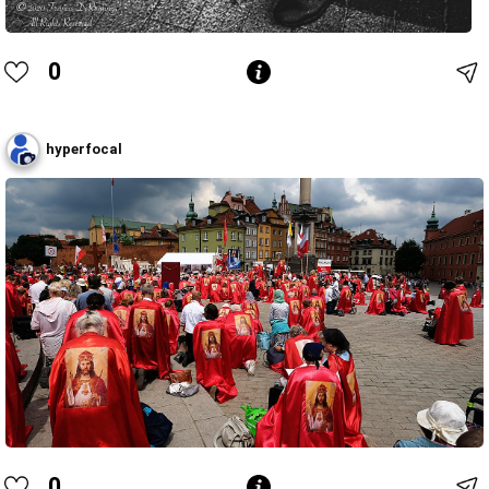
0
hyperfocal
0