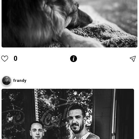
0
frandy