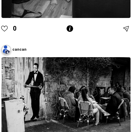
0
cancan