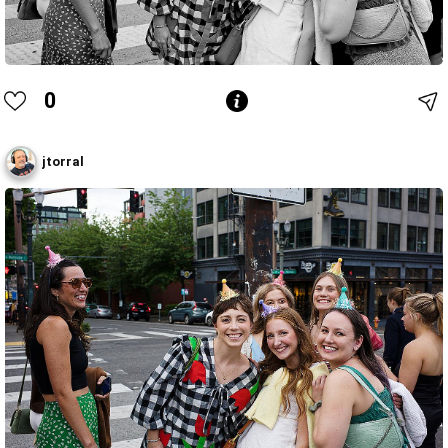
0
jtorral