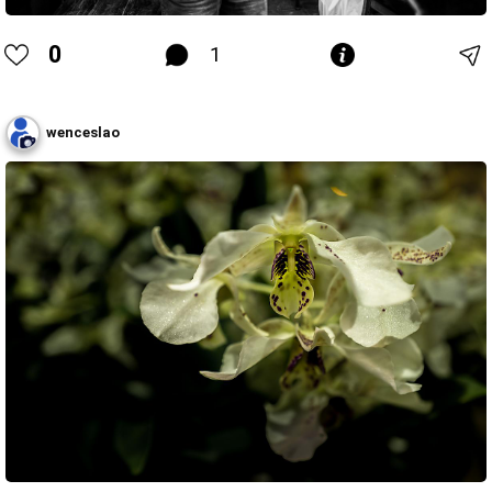
0
1
wenceslao