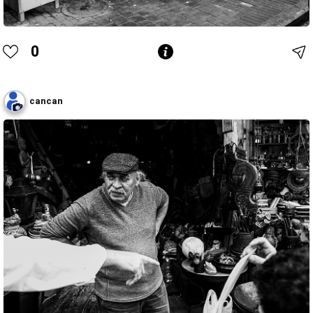
0
cancan