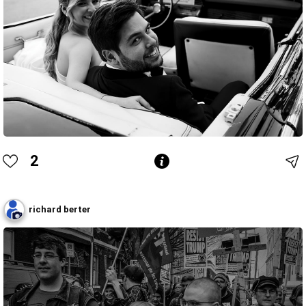
2
richard berter