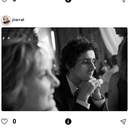
jtorral
0