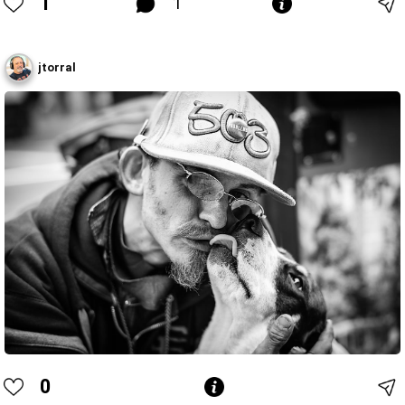
1
1
jtorral
0