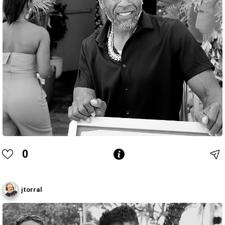
0
jtorral