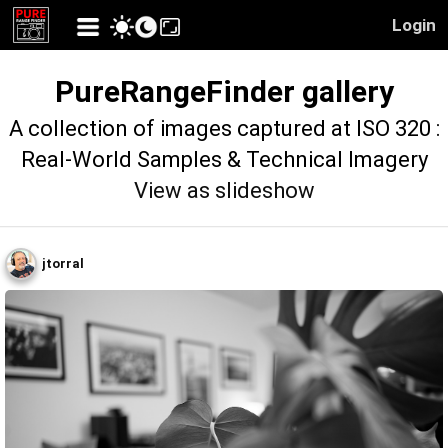
Login
PureRangeFinder gallery
A collection of images captured at ISO 320 :
Real-World Samples & Technical Imagery
View as slideshow
jtorral