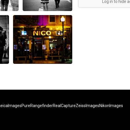
Log in to hide 
LeicaImages
PureRangefinder
RealCapture
ZeissImages
NikonImages