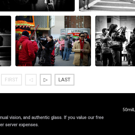
FIRST
◁
▷
LAST
50mil
al vision, and authentic glass. If you value our free
er server expenses.