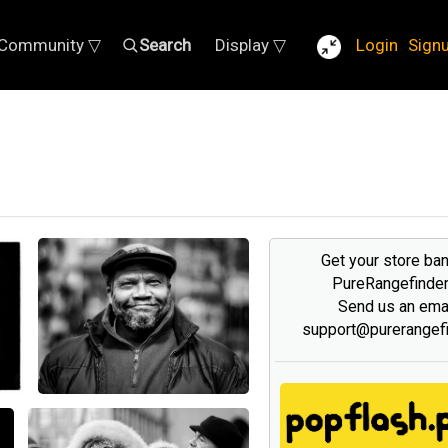
Community ▽
Search
Display ▽
Login
Sign
Get your store ba
PureRangefinde
Send us an emai
support@purerangef