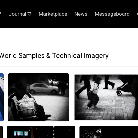
▽
Journal ▽
Marketplace
News
Messageboard
World Samples & Technical Imagery