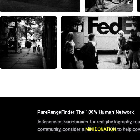
PureRangeFinder The 100% Human Network
Independent sanctuaries for real photography, manu
community, consider a
to help cov
MINI DONATION