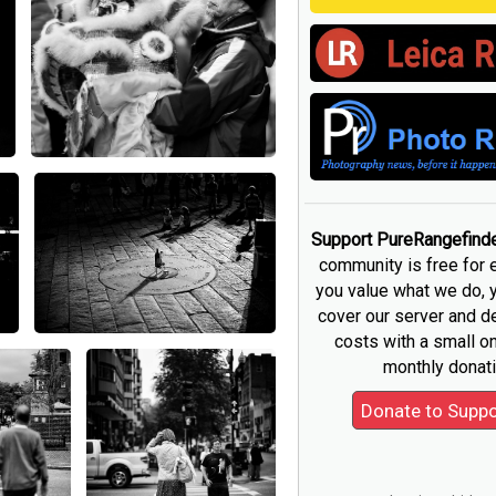
Support PureRangefind
community is free for 
you value what we do, 
cover our server and 
costs with a small o
monthly donati