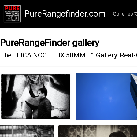
PureRangefinder.com
Galleries 
PureRangeFinder gallery
The LEICA NOCTILUX 50MM F1 Gallery: Real-