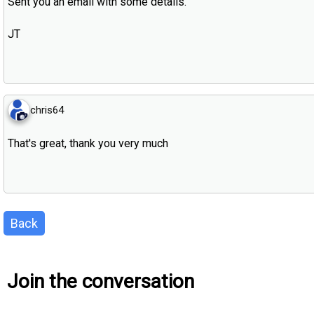
Sent you an email with some details.
JT
chris64
That's great, thank you very much
Back
Join the conversation