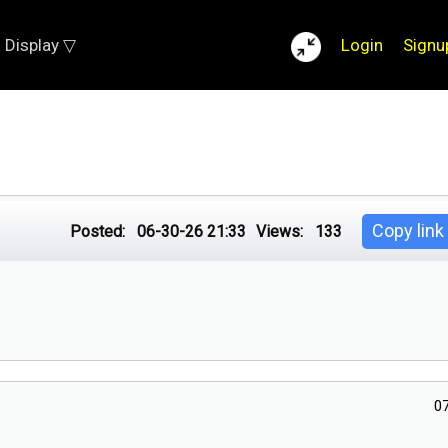
Display ▽
Login
Signu
Copy link
Posted:
06-30-26 21:33
Views:
133
0