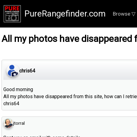
PureRangefinder.com
Browse ▽
All my photos have disappeared f
chris64
Good morning
All my photos have disappeared from this site, how can I retr
chris64
jtorral