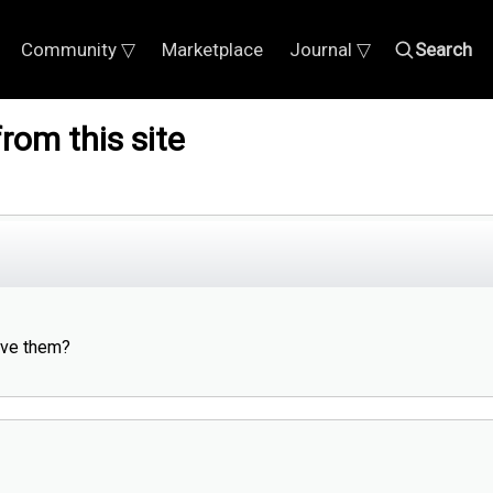
Community ▽
Marketplace
Journal ▽
Search
rom this site
ieve them?