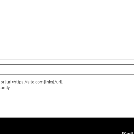
or [url=https://site.com]links[/url].
antly.