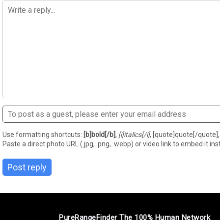
Use formatting shortcuts:
[b]bold[/b]
,
[i]italics[/i]
, [quote]quote[/quote], 
Paste a direct photo URL (.jpg, .png, .webp) or video link to embed it inst
Post reply
PureRangeFinder The 100% Human Network