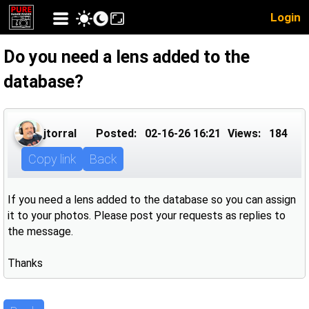
Login
Do you need a lens added to the
database?
jtorral
Posted:
02-16-26 16:21
Views:
184
Copy link
Back
If you need a lens added to the database so you can assign
it to your photos. Please post your requests as replies to
the message.
Thanks