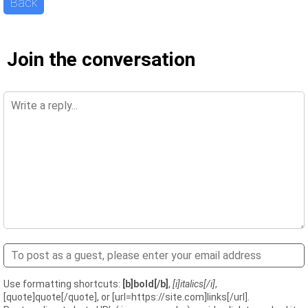
Back
Join the conversation
Use formatting shortcuts:
[b]bold[/b]
,
[i]italics[/i]
,
[quote]quote[/quote], or [url=https://site.com]links[/url].