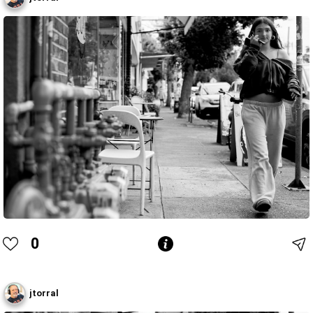
0
jtorral