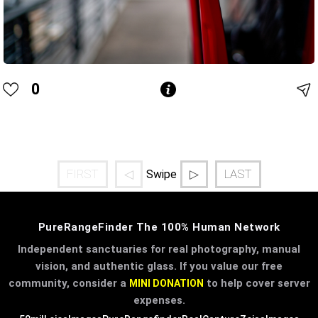
0
FIRST
◁
▷
LAST
Swipe
PureRangeFinder The 100% Human Network
Independent sanctuaries for real photography, manual
vision, and authentic glass. If you value our free
community, consider a
to help cover server
MINI DONATION
expenses.