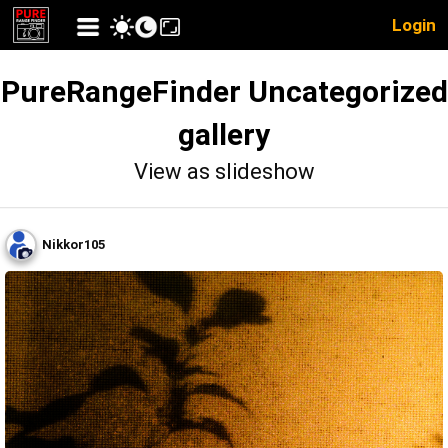
Login
PureRangeFinder Uncategorized
gallery
View as slideshow
Nikkor105