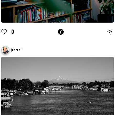
0
jtorral