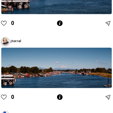
0
jtorral
0