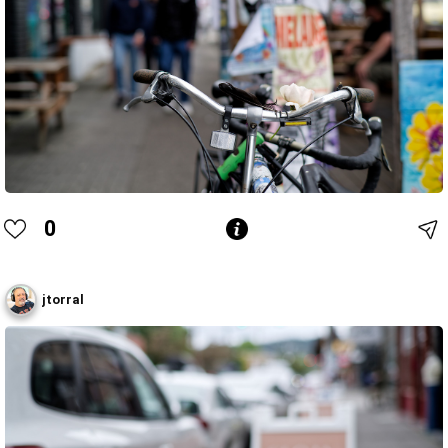
0
jtorral