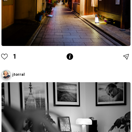
1
jtorral