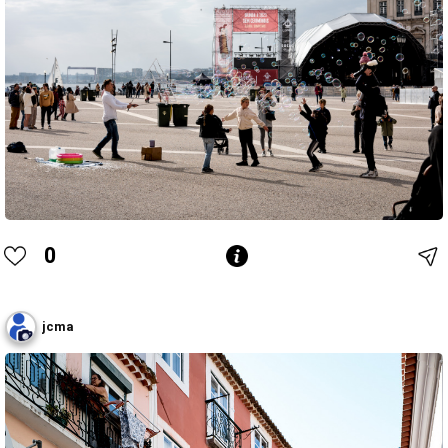
0
jcma