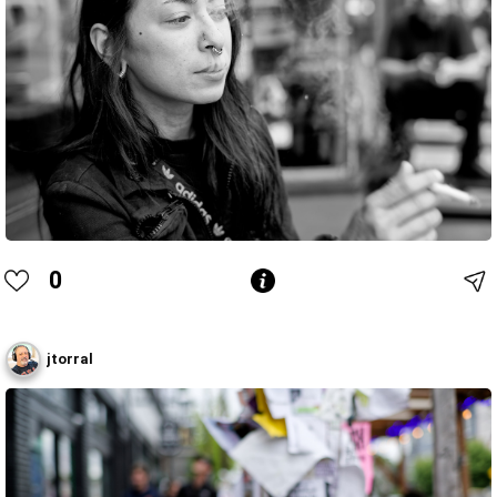
0
jtorral