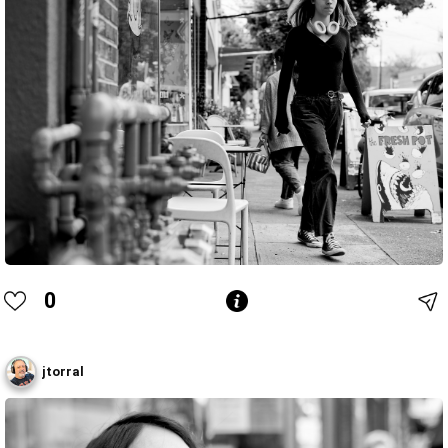
0
jtorral