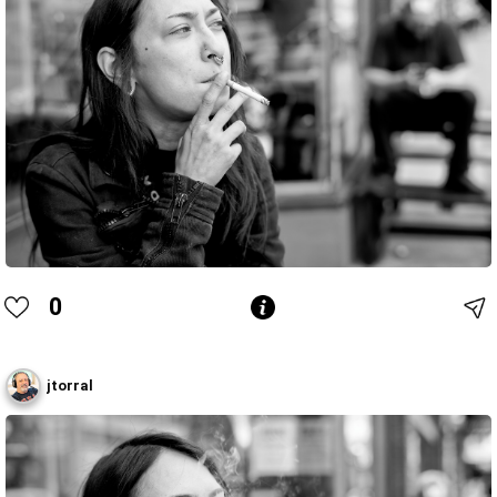
0
jtorral