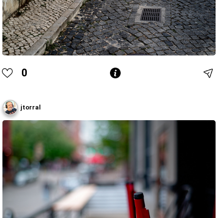
0
jtorral