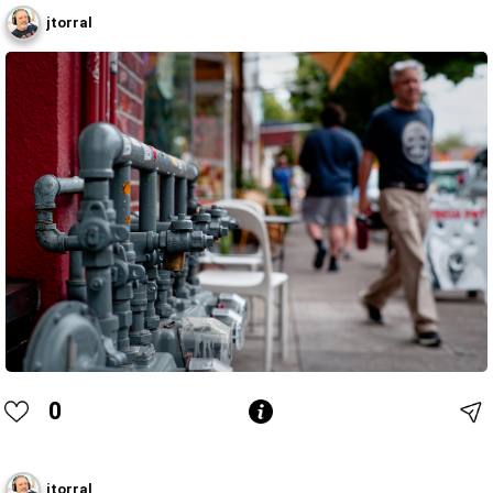
jtorral
0
jtorral