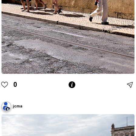
0
jcma