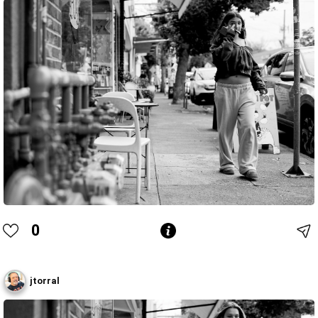
0
jtorral