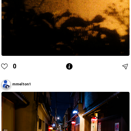
0
mmelton1