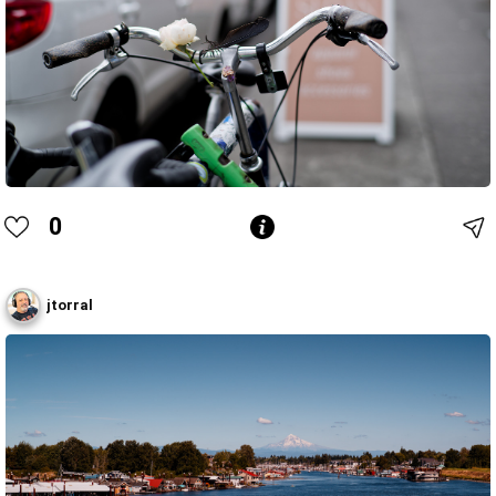
0
jtorral