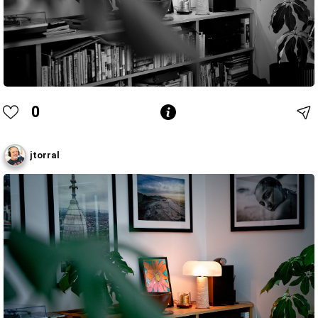
0
jtorral