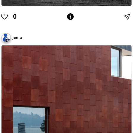
0
jcma