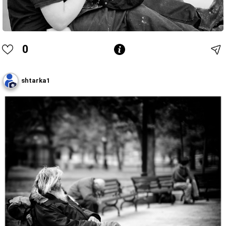
0
shtarka1