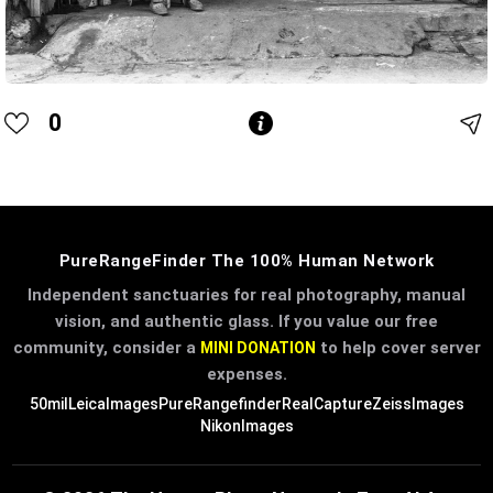
0
PureRangeFinder The 100% Human Network
Independent sanctuaries for real photography, manual
vision, and authentic glass. If you value our free
community, consider a
to help cover server
MINI DONATION
expenses.
50mil
LeicaImages
PureRangefinder
RealCapture
ZeissImages
NikonImages