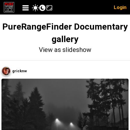
Login
PureRangeFinder Documentary
gallery
View as slideshow
gricknw