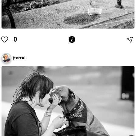
0
jtorral