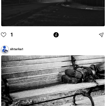
1
shtarka1