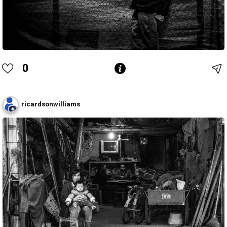
0
ricardsonwilliams