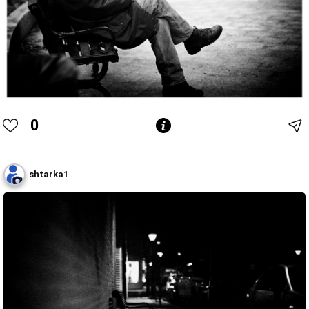
0
shtarka1