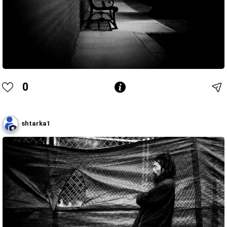
0
shtarka1