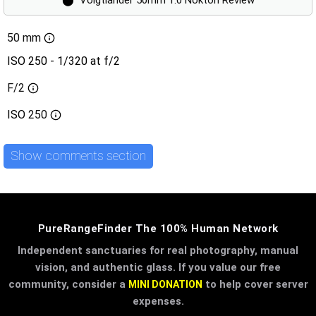
50 mm
ISO 250 - 1/320 at f/2
F/2
ISO
250
Show comments section
PureRangeFinder The 100% Human Network
Independent sanctuaries for real photography, manual
vision, and authentic glass. If you value our free
community, consider a
to help cover server
MINI DONATION
expenses.