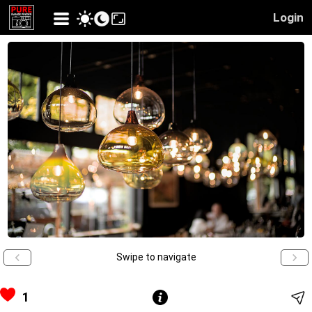
Login
Swipe to navigate
1