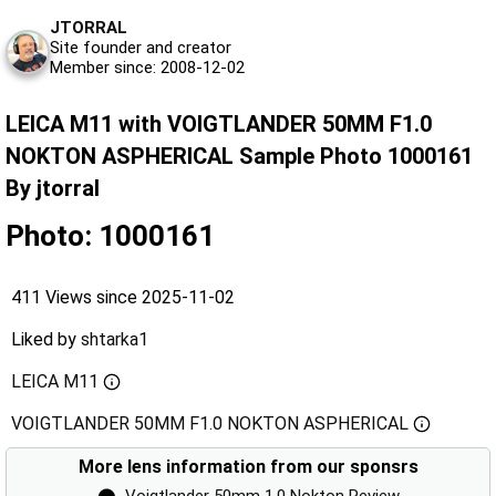
JTORRAL
Site founder and creator
Member since: 2008-12-02
LEICA M11 with VOIGTLANDER 50MM F1.0
NOKTON ASPHERICAL Sample Photo 1000161
By jtorral
Photo: 1000161
411 Views since 2025-11-02
Liked by
shtarka1
LEICA M11
VOIGTLANDER 50MM F1.0 NOKTON ASPHERICAL
More lens information from our sponsrs
⬤
Voigtlander 50mm 1.0 Nokton Review