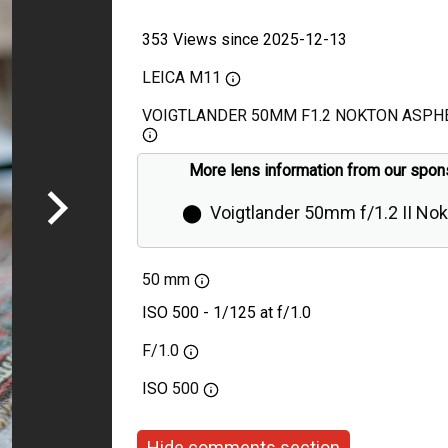
353 Views since 2025-12-13
LEICA M11
VOIGTLANDER 50MM F1.2 NOKTON ASPHE
More lens information from our spon
⬤
Voigtlander 50mm f/1.2 II No
Aspherical Review
50 mm
ISO 500 - 1/125 at f/1.0
F/1.0
ISO
500
Hide comments section