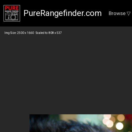
PureRangefinder.com
Browse ▽
Img Size: 2500 x 1660 Scaled to: 808 x 537