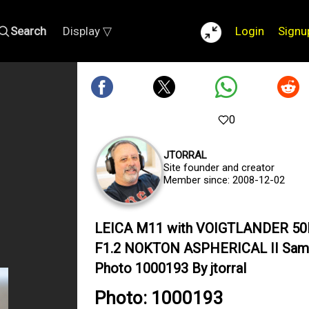
Search
Display ▽
Login
Signu
0
JTORRAL
Site founder and creator
Member since: 2008-12-02
LEICA M11 with VOIGTLANDER 5
F1.2 NOKTON ASPHERICAL II Sam
Photo 1000193 By jtorral
Photo: 1000193