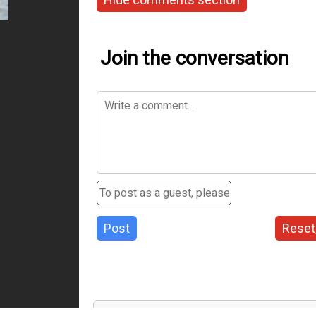
Join the conversation
Post
Reset