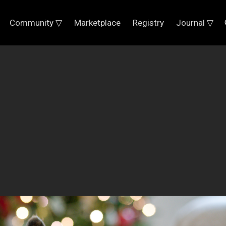
Community ▽
Marketplace
Registry
Journal ▽