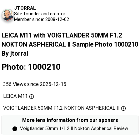
JTORRAL
Site founder and creator
Member since: 2008-12-02
LEICA M11 with VOIGTLANDER 50MM F1.2
NOKTON ASPHERICAL II Sample Photo 1000210
By jtorral
Photo: 1000210
356 Views since 2025-12-15
LEICA M11
VOIGTLANDER 50MM F1.2 NOKTON ASPHERICAL II
More lens information from our sponsrs
⬤
Voigtlander 50mm f/1.2 II Nokton Aspherical Review