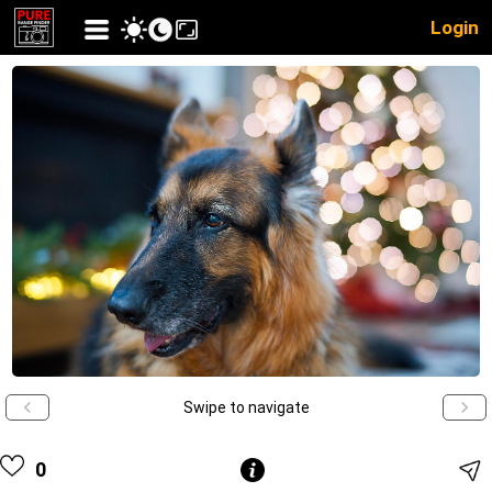
Login
Swipe to navigate
0