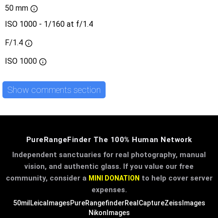
50 mm
ISO 1000 - 1/160 at f/1.4
F/1.4
ISO
1000
Show comments section
PureRangeFinder The 100% Human Network
Independent sanctuaries for real photography, manual
vision, and authentic glass. If you value our free
community, consider a
to help cover server
MINI DONATION
expenses.
50mil
LeicaImages
PureRangefinder
RealCapture
ZeissImages
NikonImages