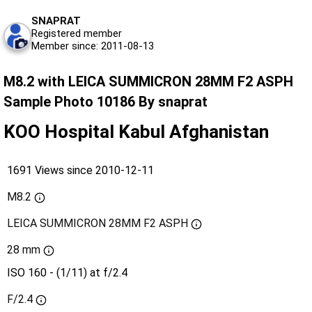
SNAPRAT
Registered member
Member since: 2011-08-13
M8.2 with LEICA SUMMICRON 28MM F2 ASPH
Sample Photo 10186 By snaprat
KOO Hospital Kabul Afghanistan
1691 Views since 2010-12-11
M8.2
LEICA SUMMICRON 28MM F2 ASPH
28 mm
ISO 160 - (1/11) at f/2.4
F/2.4