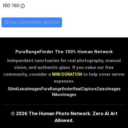
ISO
160
Show comments section
PureRangeFinder The 100% Human Network
Independent sanctuaries for real photography, manual
vision, and authentic glass. If you value our free
community, consider a
to help cover server
MINI DONATION
expenses.
50mil
LeicaImages
PureRangefinder
RealCapture
ZeissImages
NikonImages
© 2026 The Human Photo Network. Zero AI Art
Allowed.