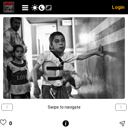
Login
Swipe to navigate
0