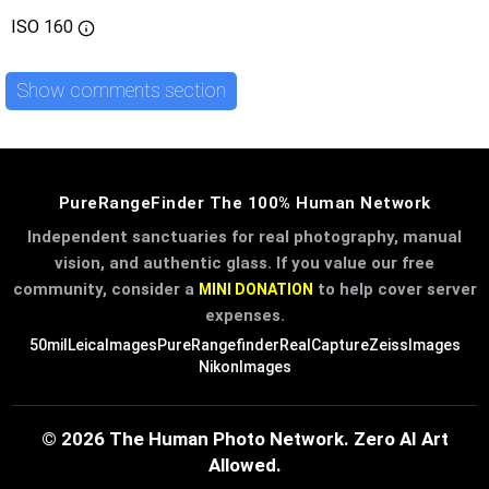
ISO
160
Show comments section
PureRangeFinder The 100% Human Network
Independent sanctuaries for real photography, manual
vision, and authentic glass. If you value our free
community, consider a
to help cover server
MINI DONATION
expenses.
50mil
LeicaImages
PureRangefinder
RealCapture
ZeissImages
NikonImages
© 2026 The Human Photo Network. Zero AI Art
Allowed.