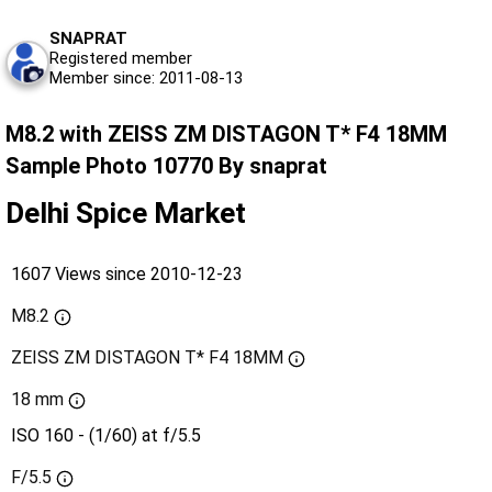
SNAPRAT
Registered member
Member since: 2011-08-13
M8.2 with ZEISS ZM DISTAGON T* F4 18MM
Sample Photo 10770 By snaprat
Delhi Spice Market
1607 Views since 2010-12-23
M8.2
ZEISS ZM DISTAGON T* F4 18MM
18 mm
ISO 160 - (1/60) at f/5.5
F/5.5