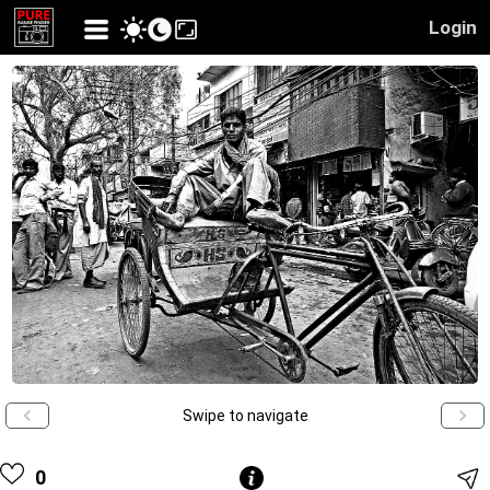
Login
Swipe to navigate
0