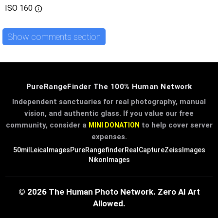
ISO
160
Show comments section
PureRangeFinder The 100% Human Network
Independent sanctuaries for real photography, manual
vision, and authentic glass. If you value our free
community, consider a
to help cover server
MINI DONATION
expenses.
50mil
LeicaImages
PureRangefinder
RealCapture
ZeissImages
NikonImages
© 2026 The Human Photo Network. Zero AI Art
Allowed.