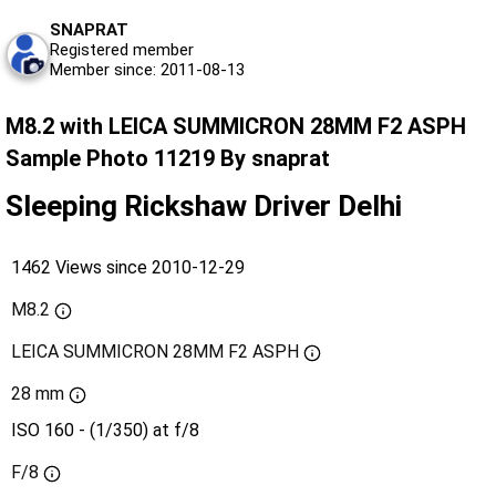
SNAPRAT
Registered member
Member since: 2011-08-13
M8.2 with LEICA SUMMICRON 28MM F2 ASPH
Sample Photo 11219 By snaprat
Sleeping Rickshaw Driver Delhi
1462 Views since 2010-12-29
M8.2
LEICA SUMMICRON 28MM F2 ASPH
28 mm
ISO 160 - (1/350) at f/8
F/8