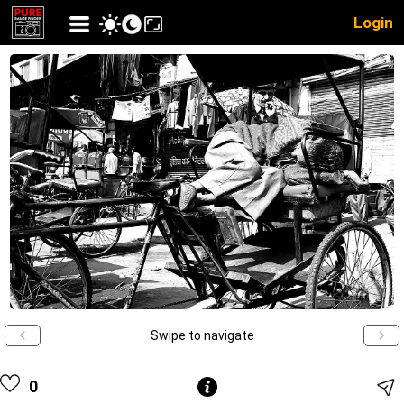
Login
Swipe to navigate
0