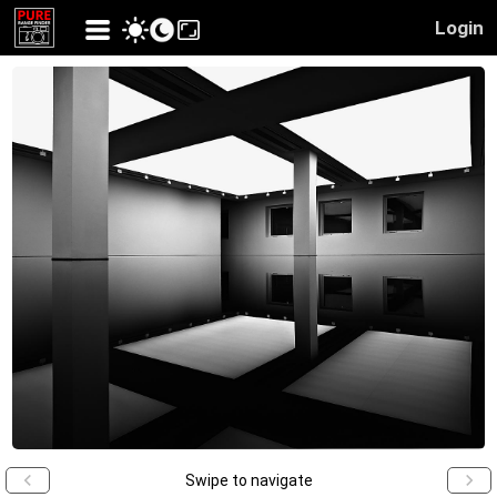
Login
Swipe to navigate