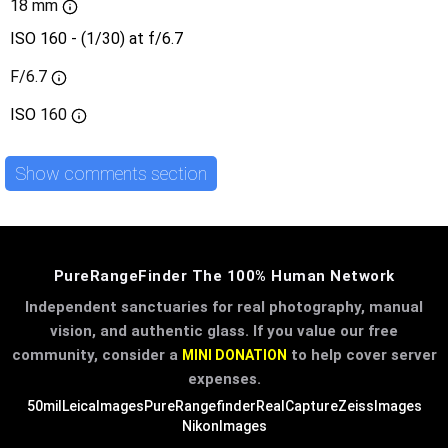
18 mm
ISO 160 - (1/30) at f/6.7
F/6.7
ISO
160
Show comments section
PureRangeFinder The 100% Human Network
Independent sanctuaries for real photography, manual
vision, and authentic glass. If you value our free
community, consider a
to help cover server
MINI DONATION
expenses.
50mil
LeicaImages
PureRangefinder
RealCapture
ZeissImages
NikonImages