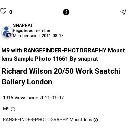
0
SNAPRAT
Registered member
Member since: 2011-08-13
M9 with RANGEFINDER-PHOTOGRAPHY Mount
lens Sample Photo 11661 By snaprat
Richard Wilson 20/50 Work Saatchi
Gallery London
1915 Views since 2011-01-07
M9
RANGEFINDER-PHOTOGRAPHY Mount lens