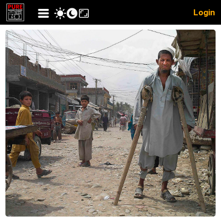
Login