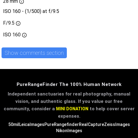
28 mm
ISO 160 - (1/500) at f/9.5
F/9.5
ISO
160
Show comments section
PureRangeFinder The 100% Human Network
Independent sanctuaries for real photography, manual
vision, and authentic glass. If you value our free
community, consider a
to help cover server
MINI DONATION
expenses.
50mil
LeicaImages
PureRangefinder
RealCapture
ZeissImages
NikonImages