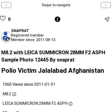
Swipe to navigate
0
SNAPRAT
Registered member
Member since: 2011-08-13
M8.2 with LEICA SUMMICRON 28MM F2 ASPH
Sample Photo 12445 By snaprat
Polio Victim Jalalabad Afghanistan
1360 Views since 2011-01-31
M8.2
LEICA SUMMICRON 28MM F2 ASPH