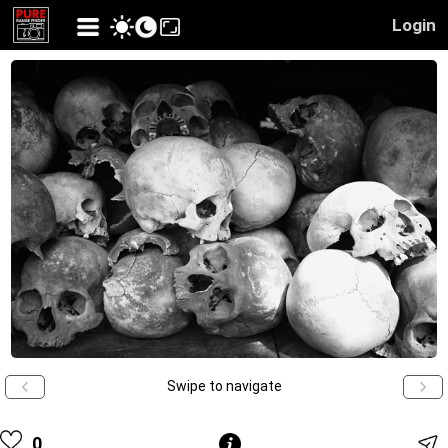
Login
Swipe to navigate
0