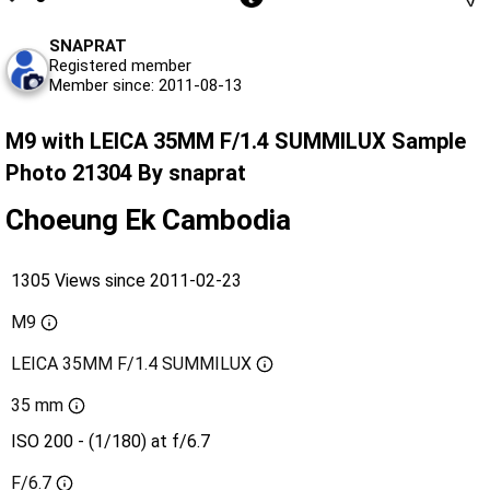
SNAPRAT
Registered member
Member since: 2011-08-13
M9 with LEICA 35MM F/1.4 SUMMILUX Sample
Photo 21304 By snaprat
Choeung Ek Cambodia
1305 Views since 2011-02-23
M9
LEICA 35MM F/1.4 SUMMILUX
35 mm
ISO 200 - (1/180) at f/6.7
F/6.7