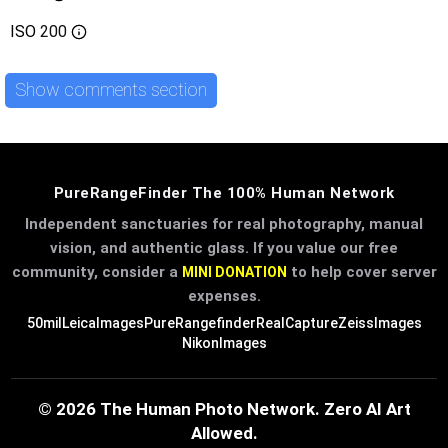
ISO
200
Show comments section
PureRangeFinder The 100% Human Network
Independent sanctuaries for real photography, manual
vision, and authentic glass. If you value our free
community, consider a
to help cover server
MINI DONATION
expenses.
50mil
LeicaImages
PureRangefinder
RealCapture
ZeissImages
NikonImages
© 2026 The Human Photo Network. Zero AI Art
Allowed.