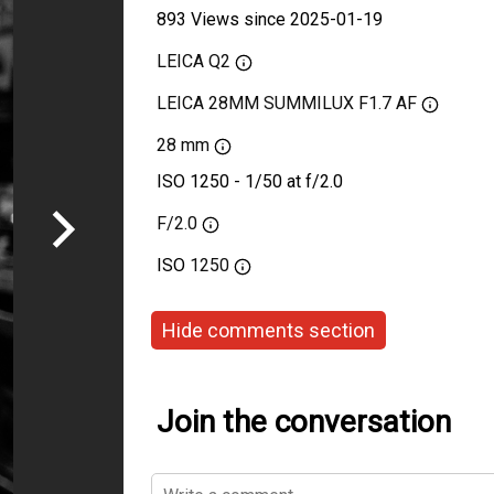
893 Views since 2025-01-19
LEICA Q2
LEICA 28MM SUMMILUX F1.7 AF
28 mm
ISO 1250 - 1/50 at f/2.0
F/2.0
ISO
1250
Hide comments section
Join the conversation