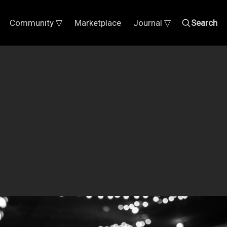
Community ▽
Marketplace
Journal ▽
Search