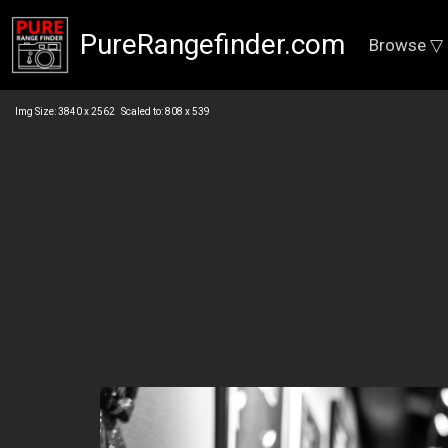
PureRangefinder.com
Browse ▽
Img Size: 3840 x 2562 Scaled to: 808 x 539