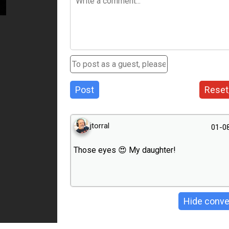
Post
Reset
jtorral
01-0
Those eyes 😍 My daughter!
Hide conve