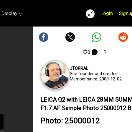
Display ▽
Login
Signu
1
0
JTORRAL
Site founder and creator
Member since: 2008-12-02
LEICA Q2 with LEICA 28MM SUM
F1.7 AF Sample Photo 25000012 By 
Photo: 25000012