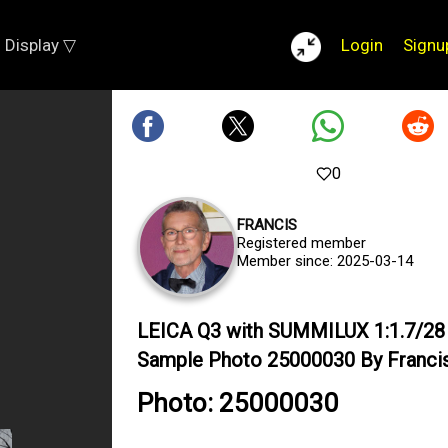
Display ▽
Login
Signu
0
FRANCIS
Registered member
Member since: 2025-03-14
LEICA Q3 with SUMMILUX 1:1.7/2
Sample Photo 25000030 By Franci
Photo: 25000030