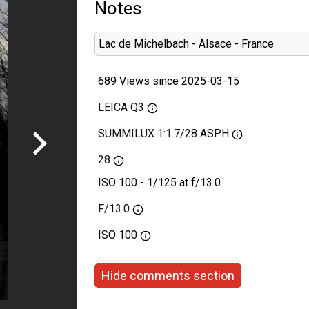
Notes
Lac de Michelbach - Alsace - France
689 Views since 2025-03-15
LEICA Q3
SUMMILUX 1:1.7/28 ASPH
28
ISO 100 - 1/125 at f/13.0
F/13.0
ISO
100
Hide comments section