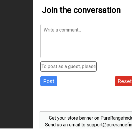
Join the conversation
Post
Reset
Get your store banner on PureRangefind
Send us an email to support@purerangefi