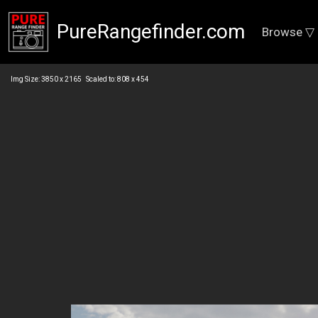
PureRangefinder.com
Browse ▽
Img Size: 3850 x 2165 Scaled to: 808 x 454