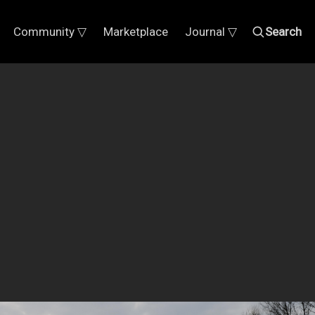
Community ▽
Marketplace
Journal ▽
Search