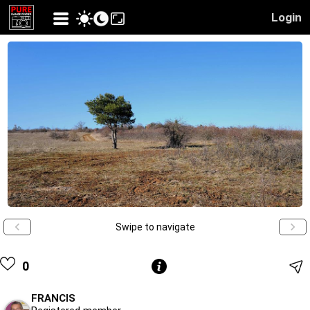
Login
Swipe to navigate
0
FRANCIS