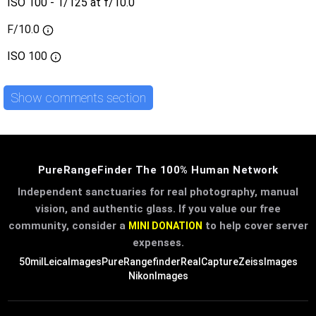
ISO 100 - 1/125 at f/10.0
F/10.0
ISO
100
Show comments section
PureRangeFinder The 100% Human Network
Independent sanctuaries for real photography, manual
vision, and authentic glass. If you value our free
community, consider a
to help cover server
MINI DONATION
expenses.
50mil
LeicaImages
PureRangefinder
RealCapture
ZeissImages
NikonImages