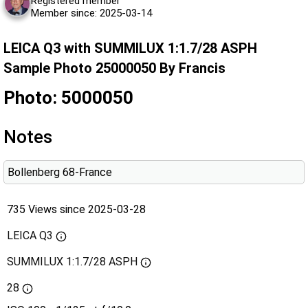
Registered member
Member since: 2025-03-14
LEICA Q3 with SUMMILUX 1:1.7/28 ASPH
Sample Photo 25000050 By Francis
Photo: 5000050
Notes
Bollenberg 68-France
735 Views since 2025-03-28
LEICA Q3
SUMMILUX 1:1.7/28 ASPH
28