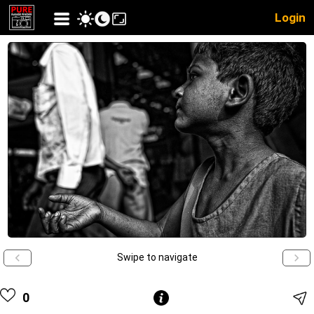
Login
Swipe to navigate
0