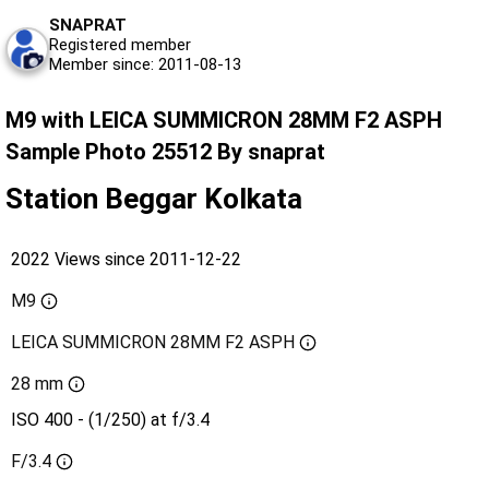
SNAPRAT
Registered member
Member since: 2011-08-13
M9 with LEICA SUMMICRON 28MM F2 ASPH
Sample Photo 25512 By snaprat
Station Beggar Kolkata
2022 Views since 2011-12-22
M9
LEICA SUMMICRON 28MM F2 ASPH
28 mm
ISO 400 - (1/250) at f/3.4
F/3.4