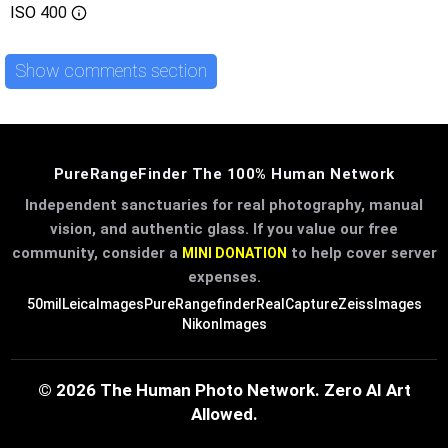
ISO
400
Show comments section
PureRangeFinder The 100% Human Network
Independent sanctuaries for real photography, manual
vision, and authentic glass. If you value our free
community, consider a
to help cover server
MINI DONATION
expenses.
50mil
LeicaImages
PureRangefinder
RealCapture
ZeissImages
NikonImages
© 2026 The Human Photo Network. Zero AI Art
Allowed.