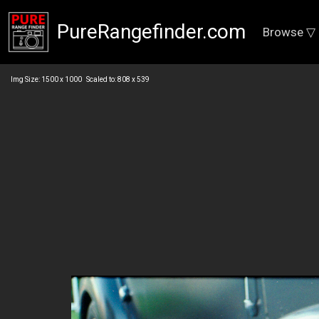
PureRangefinder.com
Browse ▽
Img Size: 1500 x 1000 Scaled to: 808 x 539