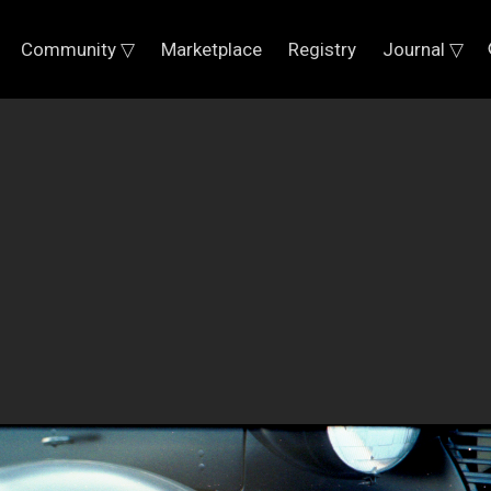
Community ▽
Marketplace
Registry
Journal ▽