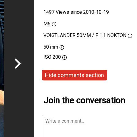
1497 Views since 2010-10-19
M6
VOIGTLANDER 50MM / F 1.1 NOKTON
50 mm
ISO
200
Hide comments section
Join the conversation