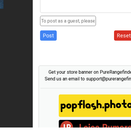
Post
Reset
Get your store banner on PureRangefind
Send us an email to support@purerangefi