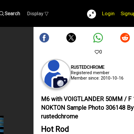
Search
Display ▽
Login
Signu
0
RUSTEDCHROME
Registered member
Member since: 2010-10-16
M6 with VOIGTLANDER 50MM / F 
NOKTON Sample Photo 306148 By
rustedchrome
Hot Rod