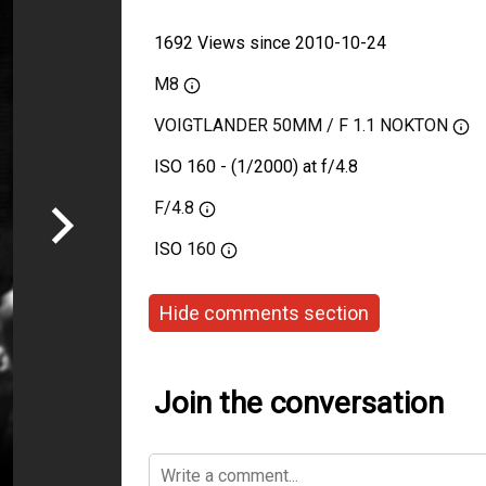
1692 Views since 2010-10-24
M8
VOIGTLANDER 50MM / F 1.1 NOKTON
ISO 160 - (1/2000) at f/4.8
F/4.8
ISO
160
Hide comments section
Join the conversation