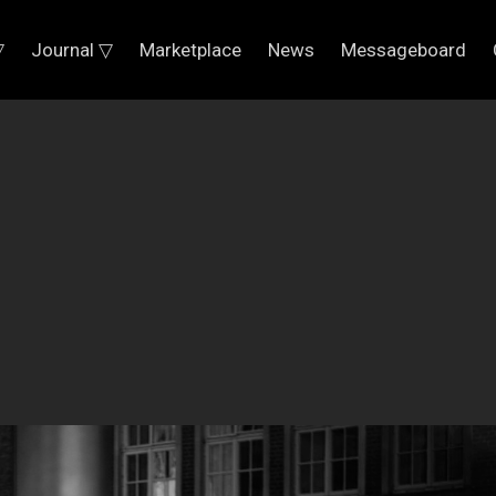
▽
Journal ▽
Marketplace
News
Messageboard