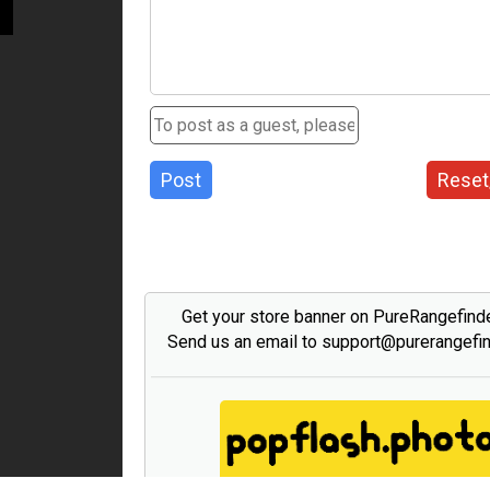
Post
Reset
Get your store banner on PureRangefind
Send us an email to support@purerangefi