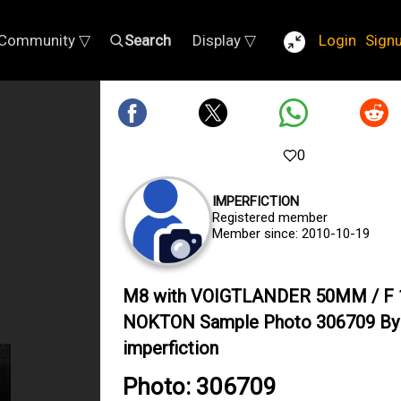
Community ▽
Search
Display ▽
Login
Sign
0
IMPERFICTION
Registered member
Member since: 2010-10-19
M8 with VOIGTLANDER 50MM / F 
NOKTON Sample Photo 306709 By
imperfiction
Photo: 306709