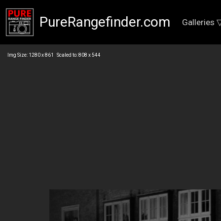
PureRangefinder.com
Galleries 
Img Size: 1280 x 861 Scaled to: 808 x 544