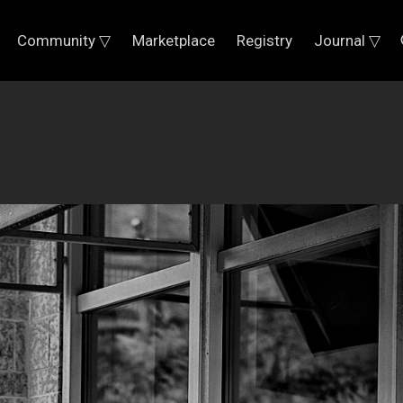
Community ▽
Marketplace
Registry
Journal ▽