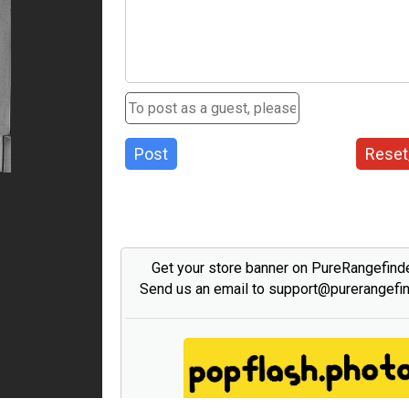
Post
Reset
Get your store banner on PureRangefind
Send us an email to support@purerangefi