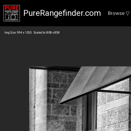
PureRangefinder.com
Browse ▽
Img Size: 994 x 1055 Scaled to: 808 x 858