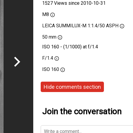
1527 Views since 2010-10-31
M8
LEICA SUMMILUX-M 1:1.4/50 ASPH
50 mm
ISO 160 - (1/1000) at f/1.4
F/1.4
ISO
160
Hide comments section
Join the conversation