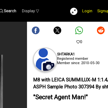
Search
Display ▽
Login
Signu
0
SHTARKA1
Registered member
Member since: 2010-05-30
M8 with LEICA SUMMILUX-M 1:1.4
ASPH Sample Photo 307394 By sht
"Secret Agent Man!"