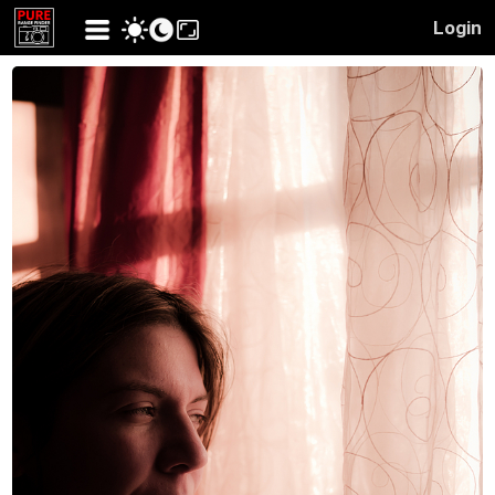
Login