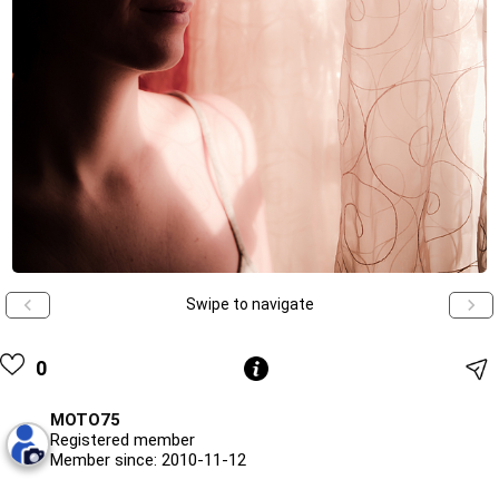
Swipe to navigate
0
MOTO75
Registered member
Member since: 2010-11-12