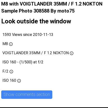
M8 with VOIGTLANDER 35MM / F 1.2 NOKTON
Sample Photo 308588 By moto75
Look outside the window
1593 Views since 2010-11-13
M8
VOIGTLANDER 35MM / F 1.2 NOKTON
ISO 160 - (1/500) at f/2
F/2
ISO
160
Show comments section