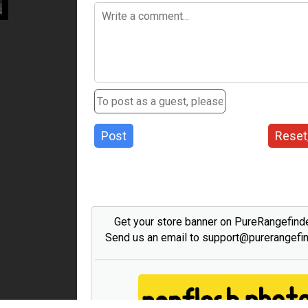
Post
Reset
Get your store banner on PureRangefind
Send us an email to support@purerangefi