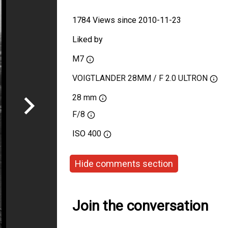
1784 Views since 2010-11-23
Liked by
M7
VOIGTLANDER 28MM / F 2.0 ULTRON
28 mm
F/8
ISO
400
Hide comments section
Join the conversation