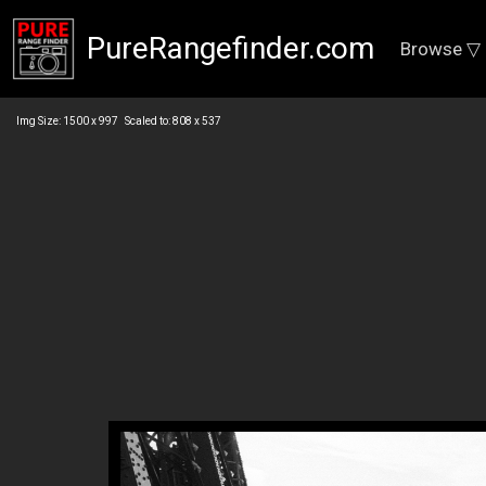
PureRangefinder.com
Browse ▽
Img Size: 1500 x 997 Scaled to: 808 x 537