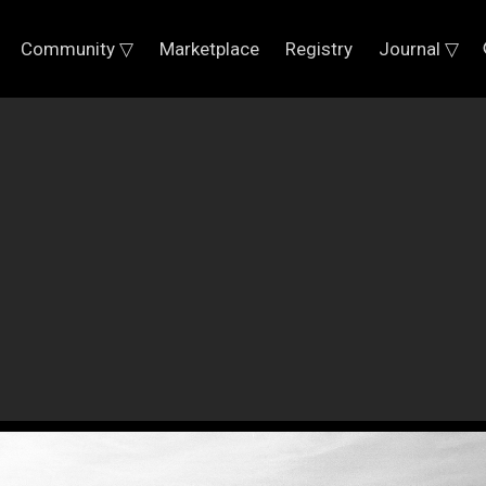
Community ▽
Marketplace
Registry
Journal ▽