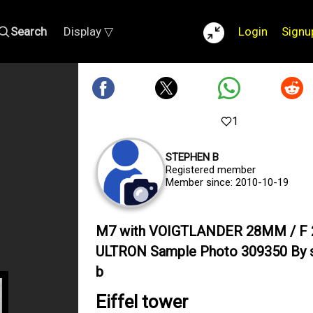
Search
Display ▽
Login
Signu
1
STEPHEN B
Registered member
Member since: 2010-10-19
M7 with VOIGTLANDER 28MM / F 
ULTRON Sample Photo 309350 By 
b
Eiffel tower