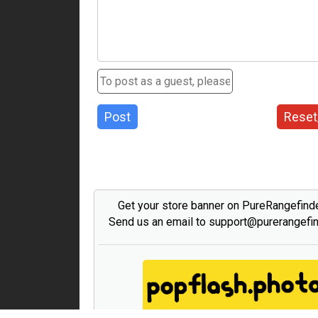
Post
Reset
Get your store banner on PureRangefind
Send us an email to support@purerangefi