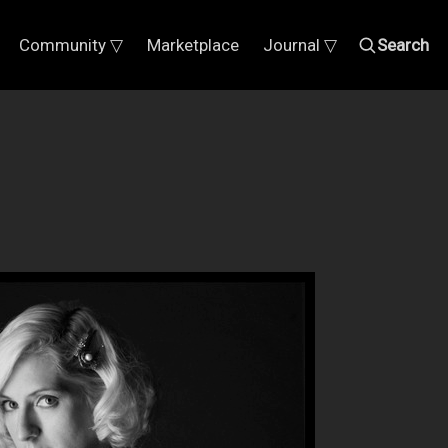
Community ▽
Marketplace
Journal ▽
Search