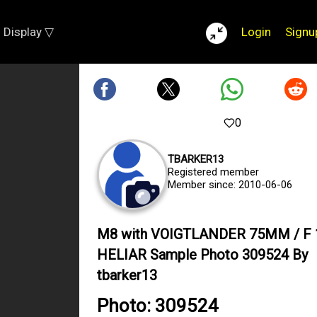
Display ▽
Login
Signu
0
TBARKER13
Registered member
Member since: 2010-06-06
M8 with VOIGTLANDER 75MM / F 
HELIAR Sample Photo 309524 By
tbarker13
Photo: 309524