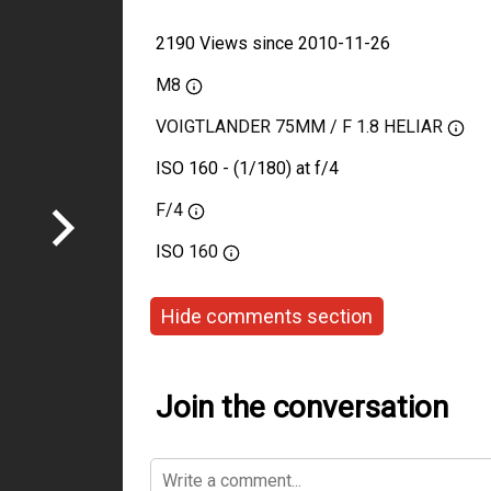
2190 Views since 2010-11-26
M8
VOIGTLANDER 75MM / F 1.8 HELIAR
ISO 160 - (1/180) at f/4
F/4
ISO
160
Hide comments section
Join the conversation