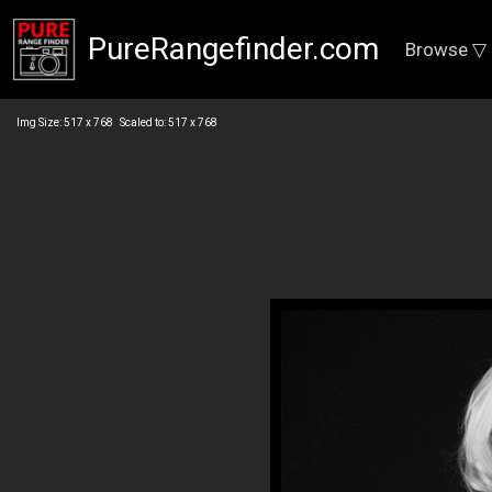
PureRangefinder.com
Browse ▽
Img Size: 517 x 768 Scaled to: 517 x 768