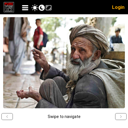
Login
Swipe to navigate