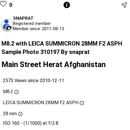
0
SNAPRAT
Registered member
Member since: 2011-08-13
M8.2 with LEICA SUMMICRON 28MM F2 ASPH
Sample Photo 310197 By snaprat
Main Street Herat Afghanistan
2573 Views since 2010-12-11
M8.2
LEICA SUMMICRON 28MM F2 ASPH
28 mm
ISO 160 - (1/1000) at f/2.8