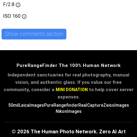
F/2.8
ISO
160
Show comments section
PureRangeFinder The 100% Human Network
Independent sanctuaries for real photography, manual
vision, and authentic glass. If you value our free
community, consider a
to help cover server
MINI DONATION
expenses.
50mil
LeicaImages
PureRangefinder
RealCapture
ZeissImages
NikonImages
© 2026 The Human Photo Network. Zero AI Art