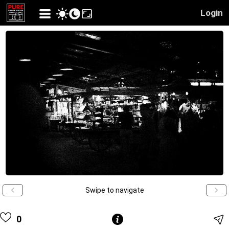
Login
Swipe to navigate
0