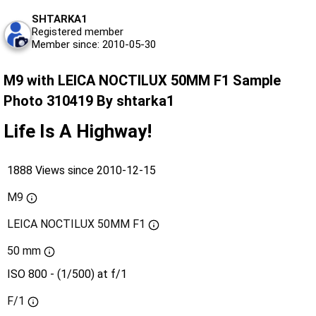
SHTARKA1
Registered member
Member since: 2010-05-30
M9 with LEICA NOCTILUX 50MM F1 Sample
Photo 310419 By shtarka1
Life Is A Highway!
1888 Views since 2010-12-15
M9
LEICA NOCTILUX 50MM F1
50 mm
ISO 800 - (1/500) at f/1
F/1