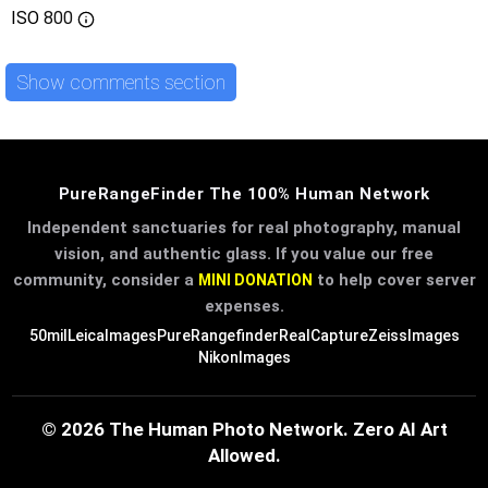
ISO
800
Show comments section
PureRangeFinder The 100% Human Network
Independent sanctuaries for real photography, manual
vision, and authentic glass. If you value our free
community, consider a
to help cover server
MINI DONATION
expenses.
50mil
LeicaImages
PureRangefinder
RealCapture
ZeissImages
NikonImages
© 2026 The Human Photo Network. Zero AI Art
Allowed.