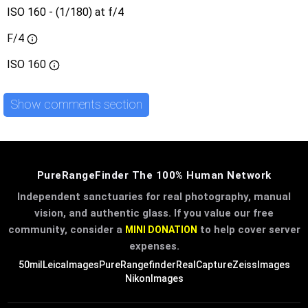
ISO 160 - (1/180) at f/4
F/4
ISO
160
Show comments section
PureRangeFinder The 100% Human Network
Independent sanctuaries for real photography, manual
vision, and authentic glass. If you value our free
community, consider a
to help cover server
MINI DONATION
expenses.
50mil
LeicaImages
PureRangefinder
RealCapture
ZeissImages
NikonImages