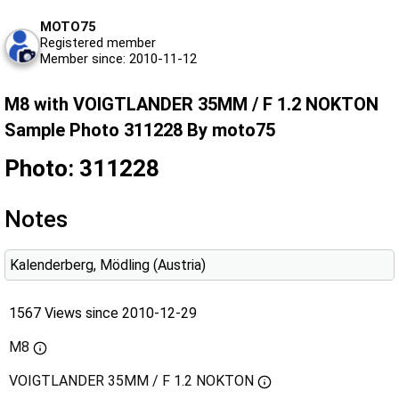
MOTO75
Registered member
Member since: 2010-11-12
M8 with VOIGTLANDER 35MM / F 1.2 NOKTON
Sample Photo 311228 By moto75
Photo: 311228
Notes
Kalenderberg, Mödling (Austria)
1567 Views since 2010-12-29
M8
VOIGTLANDER 35MM / F 1.2 NOKTON