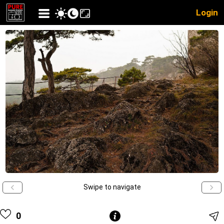
Login
Swipe to navigate
0