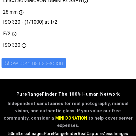
LEICA SUMMICRON 28MM F2 ASPH
28 mm
ISO 320 - (1/1000) at f/2
F/2
ISO
320
Show comments section
PureRangeFinder The 100% Human Network
Independent sanctuaries for real photography, manual
vision, and authentic glass. If you value our free
community, consider a
to help cover server
MINI DONATION
expenses.
50mil
LeicaImages
PureRangefinder
RealCapture
ZeissImages