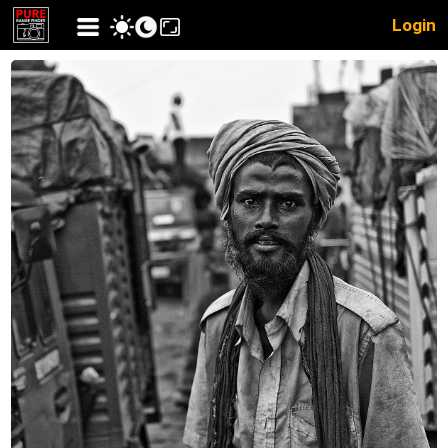
Login