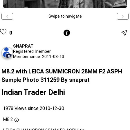
Swipe to navigate
0
SNAPRAT
Registered member
Member since: 2011-08-13
M8.2 with LEICA SUMMICRON 28MM F2 ASPH
Sample Photo 311259 By snaprat
Indian Trader Delhi
1978 Views since 2010-12-30
M8.2