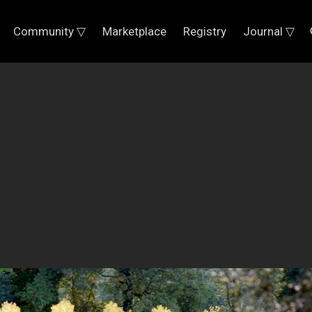
Community ▽
Marketplace
Registry
Journal ▽