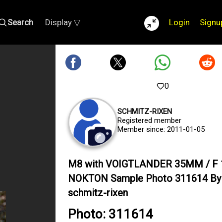
Search
Display ▽
Login
Signu
0
SCHMITZ-RIXEN
Registered member
Member since: 2011-01-05
M8 with VOIGTLANDER 35MM / F 
NOKTON Sample Photo 311614 By
schmitz-rixen
Photo: 311614