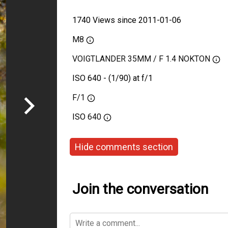
1740 Views since 2011-01-06
M8
VOIGTLANDER 35MM / F 1.4 NOKTON
ISO 640 - (1/90) at f/1
F/1
ISO
640
Hide comments section
Join the conversation