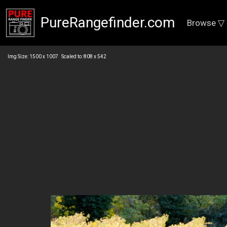
PureRangefinder.com
Browse ▽
Img Size: 1500 x 1007 Scaled to: 808 x 542