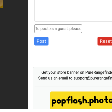
Post
Reset
Get your store banner on PureRangefind
Send us an email to support@purerangefi