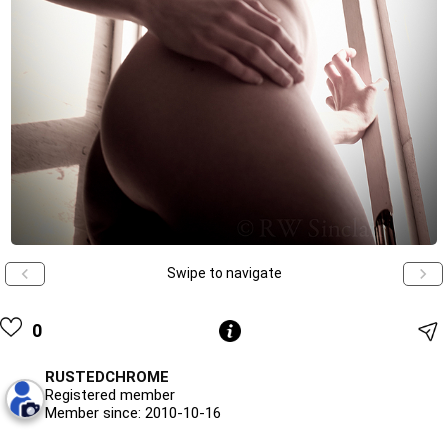
Swipe to navigate
0
RUSTEDCHROME
Registered member
Member since: 2010-10-16