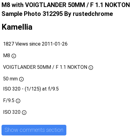
M8 with VOIGTLANDER 50MM / F 1.1 NOKTON
Sample Photo 312295 By rustedchrome
Kamellia
1827 Views since 2011-01-26
M8
VOIGTLANDER 50MM / F 1.1 NOKTON
50 mm
ISO 320 - (1/125) at f/9.5
F/9.5
ISO
320
Show comments section