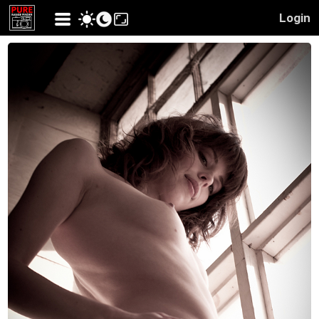
Login