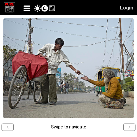
Login
Swipe to navigate