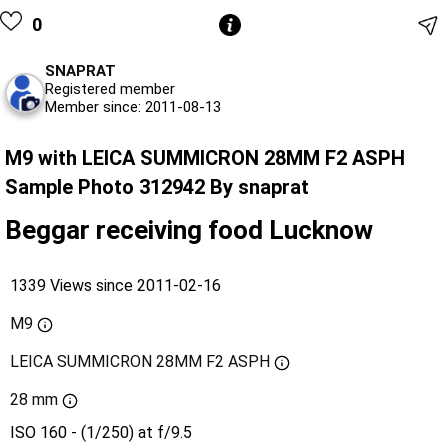
0
SNAPRAT
Registered member
Member since: 2011-08-13
M9 with LEICA SUMMICRON 28MM F2 ASPH
Sample Photo 312942 By snaprat
Beggar receiving food Lucknow
1339 Views since 2011-02-16
M9
LEICA SUMMICRON 28MM F2 ASPH
28 mm
ISO 160 - (1/250) at f/9.5