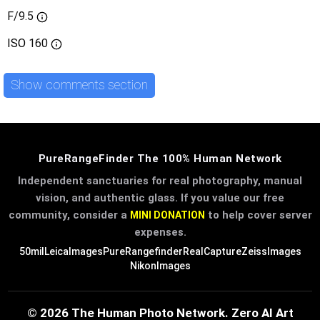
F/9.5
ISO
160
Show comments section
PureRangeFinder The 100% Human Network
Independent sanctuaries for real photography, manual
vision, and authentic glass. If you value our free
community, consider a
to help cover server
MINI DONATION
expenses.
50mil
LeicaImages
PureRangefinder
RealCapture
ZeissImages
NikonImages
© 2026 The Human Photo Network. Zero AI Art