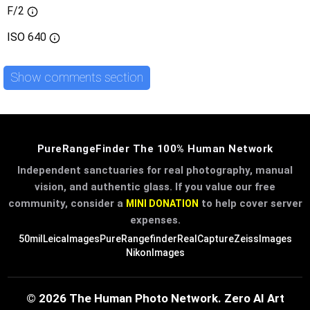
F/2
ISO
640
Show comments section
PureRangeFinder The 100% Human Network
Independent sanctuaries for real photography, manual
vision, and authentic glass. If you value our free
community, consider a
to help cover server
MINI DONATION
expenses.
50mil
LeicaImages
PureRangefinder
RealCapture
ZeissImages
NikonImages
© 2026 The Human Photo Network. Zero AI Art