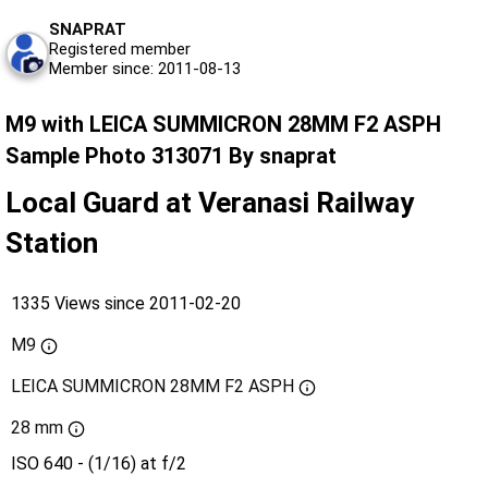
SNAPRAT
Registered member
Member since: 2011-08-13
M9 with LEICA SUMMICRON 28MM F2 ASPH
Sample Photo 313071 By snaprat
Local Guard at Veranasi Railway
Station
1335 Views since 2011-02-20
M9
LEICA SUMMICRON 28MM F2 ASPH
28 mm
ISO 640 - (1/16) at f/2