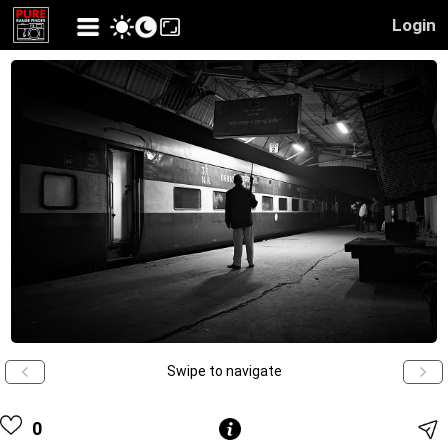
Login
Swipe to navigate
0