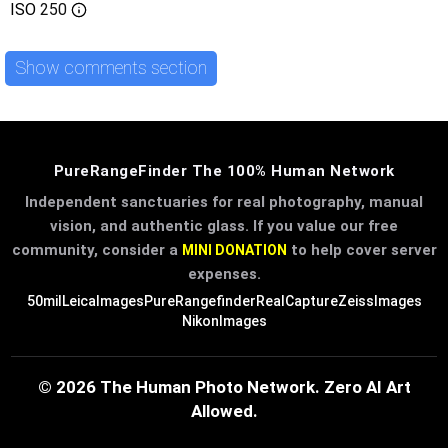
ISO
250
Show comments section
PureRangeFinder The 100% Human Network
Independent sanctuaries for real photography, manual
vision, and authentic glass. If you value our free
community, consider a
to help cover server
MINI DONATION
expenses.
50mil
LeicaImages
PureRangefinder
RealCapture
ZeissImages
NikonImages
© 2026 The Human Photo Network. Zero AI Art
Allowed.