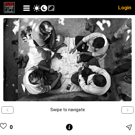
Login
Swipe to navigate
0