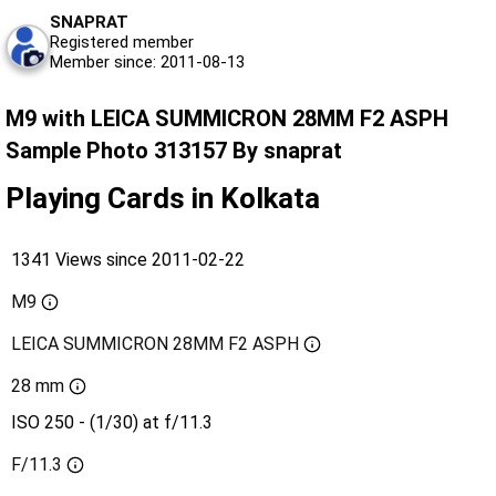
SNAPRAT
Registered member
Member since: 2011-08-13
M9 with LEICA SUMMICRON 28MM F2 ASPH
Sample Photo 313157 By snaprat
Playing Cards in Kolkata
1341 Views since 2011-02-22
M9
LEICA SUMMICRON 28MM F2 ASPH
28 mm
ISO 250 - (1/30) at f/11.3
F/11.3