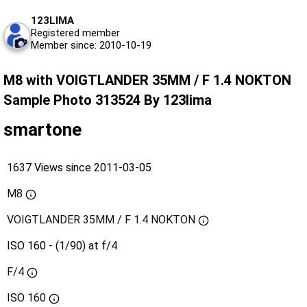
123LIMA
Registered member
Member since: 2010-10-19
M8 with VOIGTLANDER 35MM / F 1.4 NOKTON
Sample Photo 313524 By 123lima
smartone
1637 Views since 2011-03-05
M8
VOIGTLANDER 35MM / F 1.4 NOKTON
ISO 160 - (1/90) at f/4
F/4
ISO
160