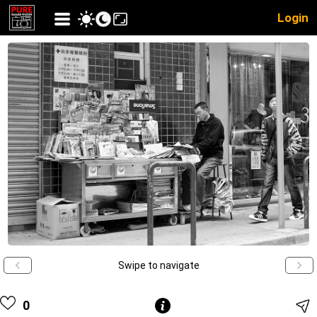
Login
Swipe to navigate
0