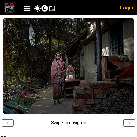
Login
Swipe to navigate