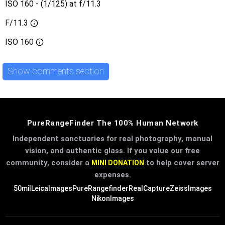
ISO 160 - (1/125) at f/11.3
F/11.3
ISO
160
Show comments section
PureRangeFinder The 100% Human Network
Independent sanctuaries for real photography, manual
vision, and authentic glass. If you value our free
community, consider a
to help cover server
MINI DONATION
expenses.
50mil
LeicaImages
PureRangefinder
RealCapture
ZeissImages
NikonImages