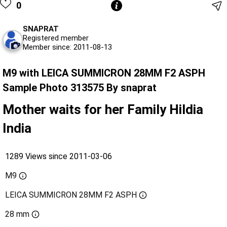
0
SNAPRAT
Registered member
Member since: 2011-08-13
M9 with LEICA SUMMICRON 28MM F2 ASPH
Sample Photo 313575 By snaprat
Mother waits for her Family Hildia
India
1289 Views since 2011-03-06
M9
LEICA SUMMICRON 28MM F2 ASPH
28 mm