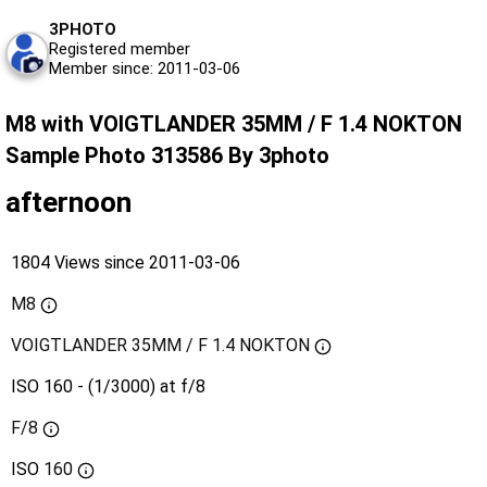
3PHOTO
Registered member
Member since: 2011-03-06
M8 with VOIGTLANDER 35MM / F 1.4 NOKTON
Sample Photo 313586 By 3photo
afternoon
1804 Views since 2011-03-06
M8
VOIGTLANDER 35MM / F 1.4 NOKTON
ISO 160 - (1/3000) at f/8
F/8
ISO
160