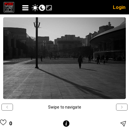
Login
Swipe to navigate
0