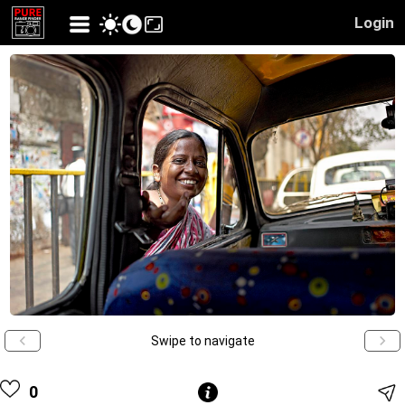
Login
Swipe to navigate
0