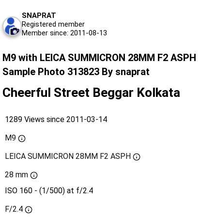
SNAPRAT
Registered member
Member since: 2011-08-13
M9 with LEICA SUMMICRON 28MM F2 ASPH
Sample Photo 313823 By snaprat
Cheerful Street Beggar Kolkata
1289 Views since 2011-03-14
M9
LEICA SUMMICRON 28MM F2 ASPH
28 mm
ISO 160 - (1/500) at f/2.4
F/2.4