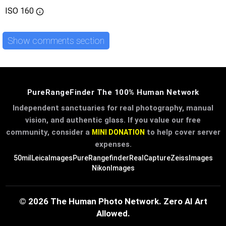
ISO
160
Show comments section
PureRangeFinder The 100% Human Network
Independent sanctuaries for real photography, manual
vision, and authentic glass. If you value our free
community, consider a
to help cover server
MINI DONATION
expenses.
50mil
LeicaImages
PureRangefinder
RealCapture
ZeissImages
NikonImages
© 2026 The Human Photo Network. Zero AI Art
Allowed.