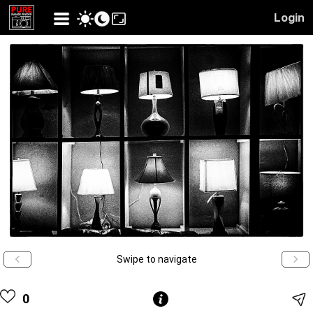
Login
Swipe to navigate
0