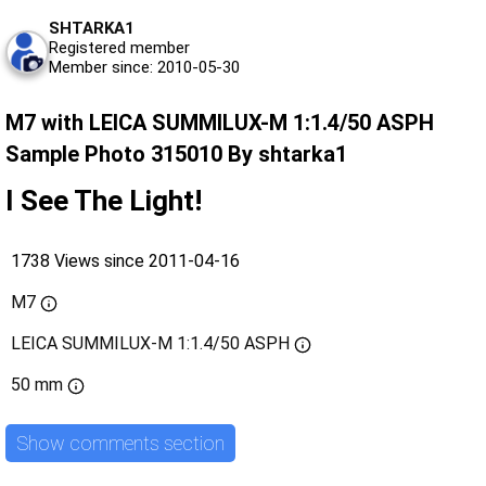
SHTARKA1
Registered member
Member since: 2010-05-30
M7 with LEICA SUMMILUX-M 1:1.4/50 ASPH
Sample Photo 315010 By shtarka1
I See The Light!
1738 Views since 2011-04-16
M7
LEICA SUMMILUX-M 1:1.4/50 ASPH
50 mm
Show comments section