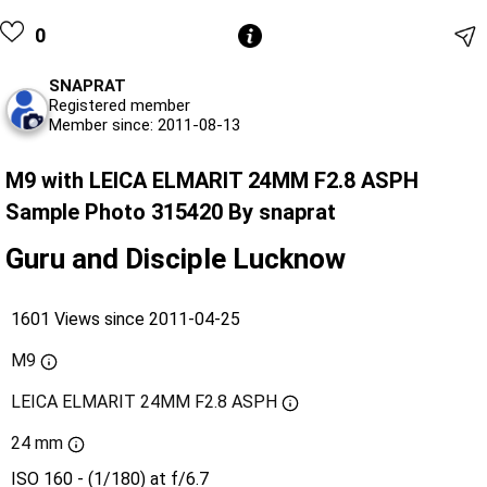
0
SNAPRAT
Registered member
Member since: 2011-08-13
M9 with LEICA ELMARIT 24MM F2.8 ASPH
Sample Photo 315420 By snaprat
Guru and Disciple Lucknow
1601 Views since 2011-04-25
M9
LEICA ELMARIT 24MM F2.8 ASPH
24 mm
ISO 160 - (1/180) at f/6.7