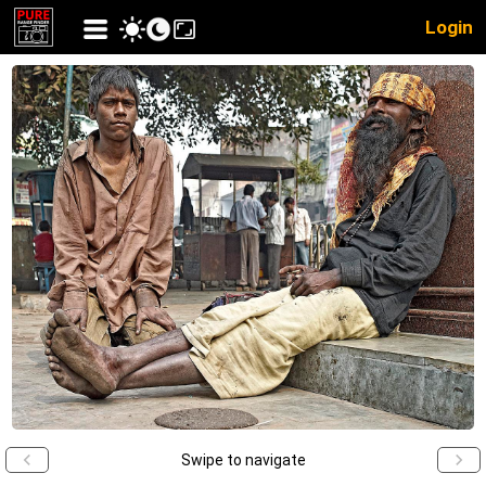
Login
Swipe to navigate