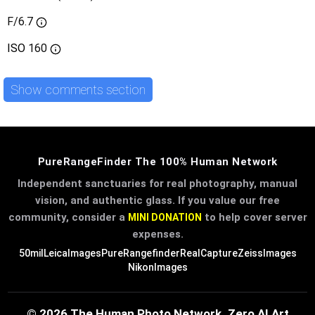
F/6.7
ISO
160
Show comments section
PureRangeFinder The 100% Human Network
Independent sanctuaries for real photography, manual
vision, and authentic glass. If you value our free
community, consider a
to help cover server
MINI DONATION
expenses.
50mil
LeicaImages
PureRangefinder
RealCapture
ZeissImages
NikonImages
© 2026 The Human Photo Network. Zero AI Art