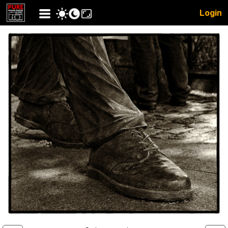
Login