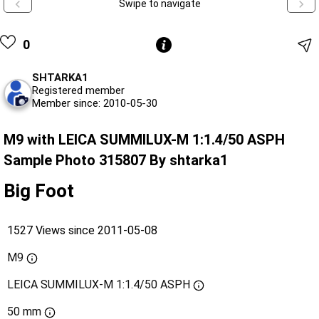
Swipe to navigate
0
SHTARKA1
Registered member
Member since: 2010-05-30
M9 with LEICA SUMMILUX-M 1:1.4/50 ASPH
Sample Photo 315807 By shtarka1
Big Foot
1527 Views since 2011-05-08
M9
LEICA SUMMILUX-M 1:1.4/50 ASPH
50 mm