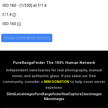
ISO 160 - (1/250) at f/1.4
F/1.4
ISO
160
Show comments section
PureRangeFinder The 100% Human Network
Independent sanctuaries for real photography, manual
vision, and authentic glass. If you value our free
community, consider a
to help cover server
MINI DONATION
expenses.
50mil
LeicaImages
PureRangefinder
RealCapture
ZeissImages
NikonImages