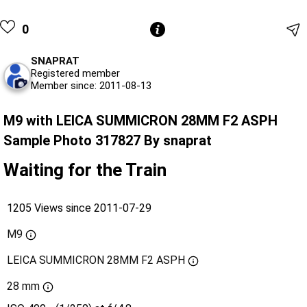
0
SNAPRAT
Registered member
Member since: 2011-08-13
M9 with LEICA SUMMICRON 28MM F2 ASPH
Sample Photo 317827 By snaprat
Waiting for the Train
1205 Views since 2011-07-29
M9
LEICA SUMMICRON 28MM F2 ASPH
28 mm