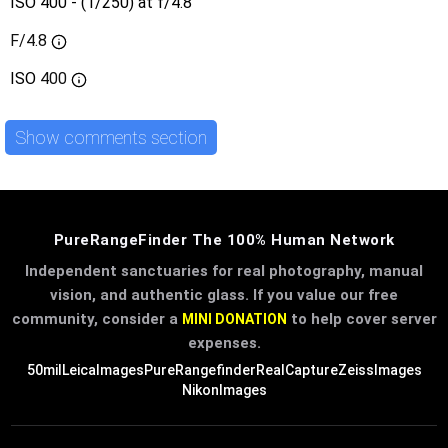
ISO 400 - (1/250) at f/4.8
F/4.8
ISO
400
Show comments section
PureRangeFinder The 100% Human Network
Independent sanctuaries for real photography, manual
vision, and authentic glass. If you value our free
community, consider a
to help cover server
MINI DONATION
expenses.
50mil
LeicaImages
PureRangefinder
RealCapture
ZeissImages
NikonImages