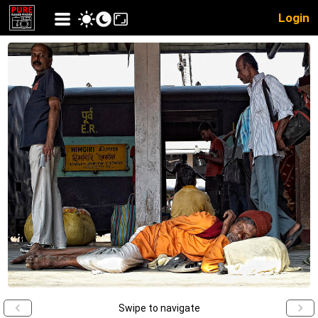
Login
Swipe to navigate