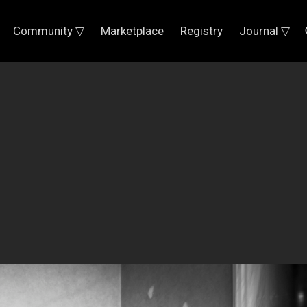
Community ▽
Marketplace
Registry
Journal ▽