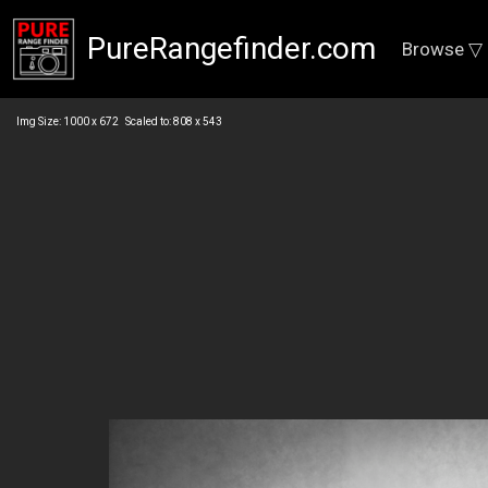
PureRangefinder.com
Browse ▽
Img Size: 1000 x 672 Scaled to: 808 x 543