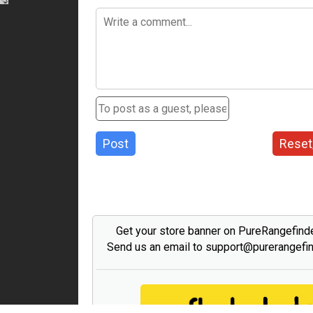
Post
Reset
Get your store banner on PureRangefind
Send us an email to support@purerangefi