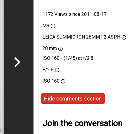
1172 Views since 2011-08-17
M9
LEICA SUMMICRON 28MM F2 ASPH
28 mm
ISO 160 - (1/45) at f/2.8
F/2.8
ISO
160
Hide comments section
Join the conversation