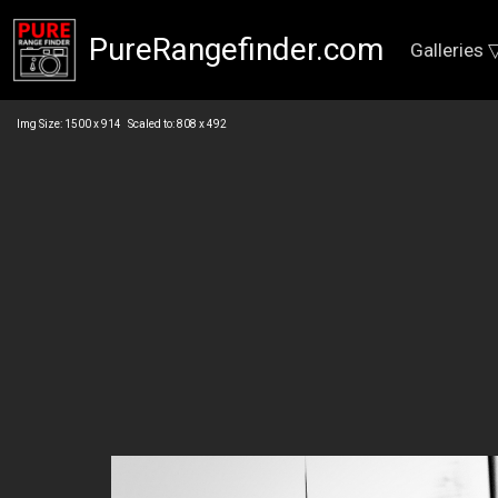
PureRangefinder.com
Galleries 
Img Size: 1500 x 914 Scaled to: 808 x 492