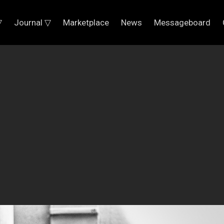
▽
Journal ▽
Marketplace
News
Messageboard