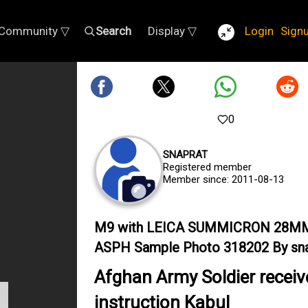
Community ▽
Search
Display ▽
Login
Sign
0
SNAPRAT
Registered member
Member since: 2011-08-13
M9 with LEICA SUMMICRON 28M
ASPH Sample Photo 318202 By sna
Afghan Army Soldier receiv
instruction Kabul