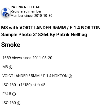
PATRIK NELLHAG
Registered member
Member since: 2010-10-30
M8 with VOIGTLANDER 35MM / F 1.4 NOKTON
Sample Photo 318264 By Patrik Nellhag
Smoke
1689 Views since 2011-08-20
M8
VOIGTLANDER 35MM / F 1.4 NOKTON
ISO 160 - (1/180) at f/4.8
F/4.8
ISO
160