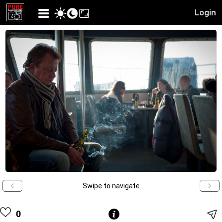
Login
Swipe to navigate
0